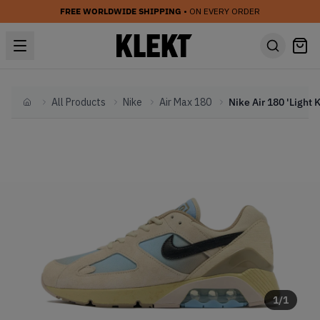
FREE WORLDWIDE SHIPPING
• ON EVERY ORDER
All Products
Nike
Air Max 180
Home
1
/
1