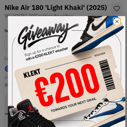
Nike Air 180 'Light Khaki' (2025)
SKU:
HJ6282-200
Condition:
Brand New
Select
US
Size
Size Guide
Lowest Listing Price
Highest Bid
€
150
-
(US 6.5)
View all listings
View all bids
PRODUCT
SHIPPING
AUTHENTICATION
DESCRIPTION
INFORMATION
PROCESS
Buy & sell this product on KLEKT.