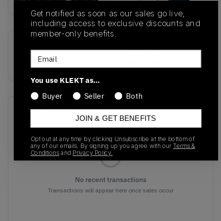
Get notified as soon as our sales go live,
including access to exclusive discounts and
member-only benefits.
SKU
Colorway
Email
HJ6282-200
Light Khaki
You use KLEKT as…
Buyer
Seller
Both
Recent Transactions
(0)
JOIN & GET BENEFITS
Opt out at any time by clicking Unsubscribe at the bottom of
any of our emails. By signing up you agree with our
Terms &
Conditions
and
Privacy Policy.
No recent transactions
Transactions will appear here once sales occur