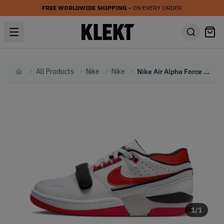
FREE WORLDWIDE SHIPPING
• ON EVERY ORDER
All Products
Nike
Nike
Nike Air Alpha Force 88 White University Red (2023)
Home
1
/
1