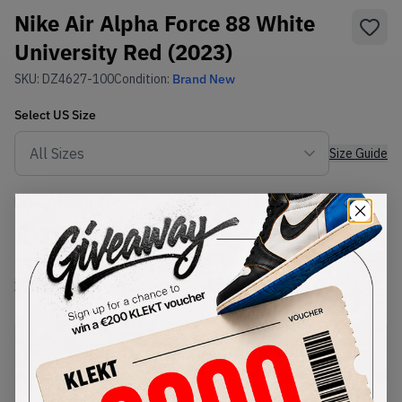
Nike Air Alpha Force 88 White
University Red (2023)
SKU:
DZ4627-100
Condition:
Brand New
Select
US
Size
Size Guide
Lowest Listing Price
Highest Bid
€
109
-
(US 11.5)
View all listings
View all bids
PRODUCT
SHIPPING
AUTHENTICATION
DESCRIPTION
INFORMATION
PROCESS