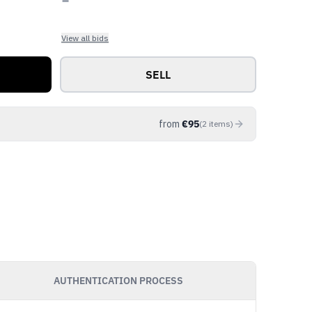
View all bids
SELL
from
€
95
(
2
items
)
AUTHENTICATION PROCESS