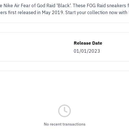
he Nike Air Fear of God Raid 'Black'. These FOG Raid sneakers 
rs first released in May 2019. Start your collection now with
Release Date
01/01/2023
No recent transactions