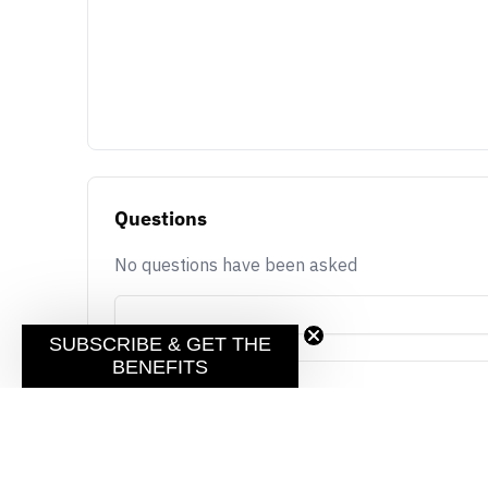
Questions
No questions have been asked
SUBSCRIBE & GET THE
BENEFITS