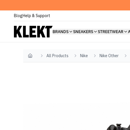
Blog
Help & Support
BRANDS
SNEAKERS
STREETWEAR
All Products
Nike
Nike Other
Home