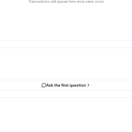
Transactions will appear here once sales occur
Ask the first question