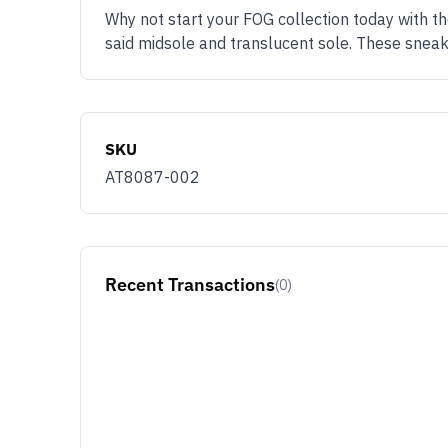
Why not start your FOG collection today with t
said midsole and translucent sole. These sneake
SKU
AT8087-002
Recent Transactions
(0)