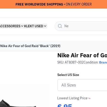
FREE WORLDWIDE SHIPPING
• ON EVERY ORDER
ACCESSORIES
KLEKT USED
Nike Air Fear of God Raid 'Black' (2019)
Nike Air Fear of G
SKU:
AT8087-002
Condition:
Bran
Select
US
Size
Lowest Listing Price
€
95