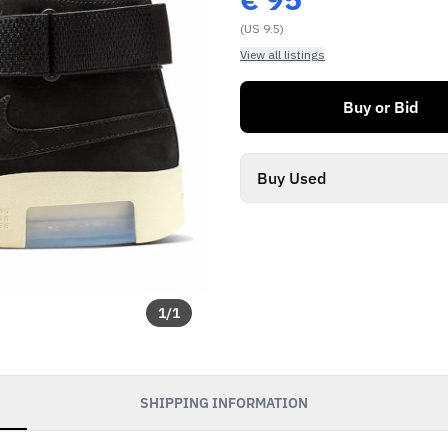
(US 9.5)
View all listings
Buy or Bid
Buy Used
1
/
1
SHIPPING INFORMATION