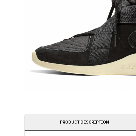
PRODUCT DESCRIPTION