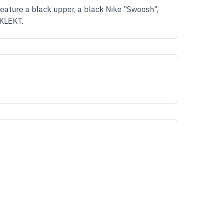
feature a black upper, a black Nike "Swoosh",
 KLEKT.