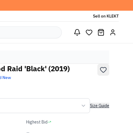
Sell on KLEKT
od Raid 'Black' (2019)
d New
Size Guide
Highest Bid
-