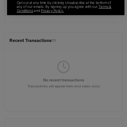
Opt out at any time by clicking Unsubscribe at the bottom of
SKU
Release Date
any of our emails. By signing up you agree with our
Terms &
Conditions
and
Privacy Policy.
575420-004
01/01/2023
Recent Transactions
(0)
No recent transactions
Transactions will appear here once sales occur