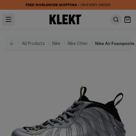
FREE WORLDWIDE SHIPPING
• ON EVERY ORDER
All Products
Nike
Nike Other
Nike Air 
Home