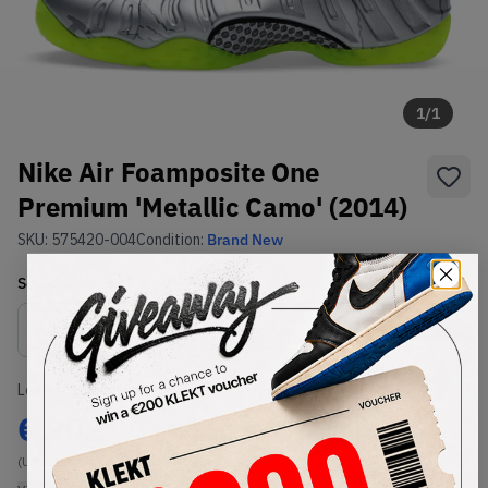
1
/
1
Nike Air Foamposite One
Premium 'Metallic Camo' (2014)
SKU:
575420-004
Condition:
Brand New
Select
US
Size
Size Guide
Lowest Listing Price
Highest Bid
€
202
-
(US 10.5)