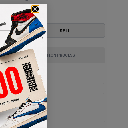
View all bids
SELL
AUTHENTICATION PROCESS