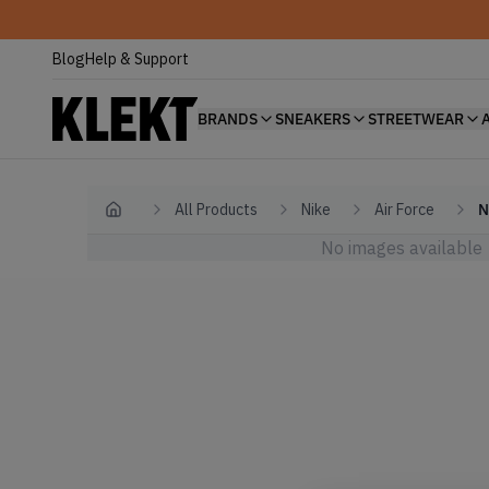
Blog
Help & Support
BRANDS
SNEAKERS
STREETWEAR
All Products
Nike
Air Force
N
Home
No images available