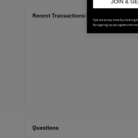
JOIN & G
Recent Transactions
(0)
Opt out at any time by clicking U
By signing up you agree with ou
Questions