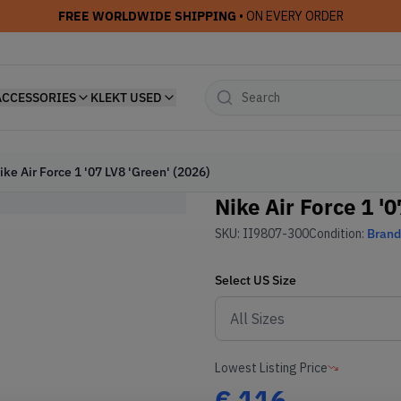
FREE WORLDWIDE SHIPPING
• ON EVERY ORDER
ACCESSORIES
KLEKT USED
ike Air Force 1 '07 LV8 'Green' (2026)
Nike Air Force 1 '
SKU:
II9807-300
Condition:
Bran
Select
US
Size
Lowest Listing Price
€
116