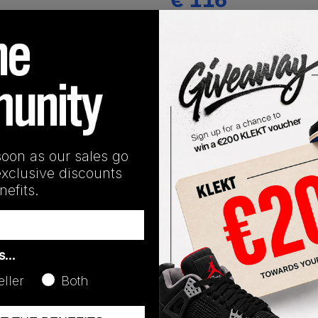
(US 7)
View all listings
Buy or Bid
SHIPPING INFORMATION
soon as our sales go
exclusive discounts
efits.
as…
eller
Both