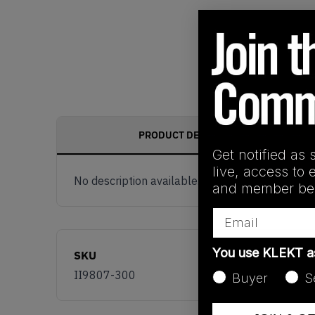
PRODUCT DESCRIPTION
Get notified as 
live, access to 
No description available.
and member ben
Email
You use KLEKT 
SKU
II9807-300
Buyer
S