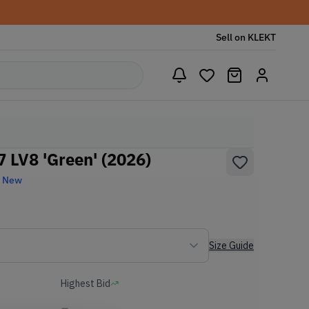
Sell on KLEKT
07 LV8 'Green' (2026)
d New
Size Guide
Highest Bid
-