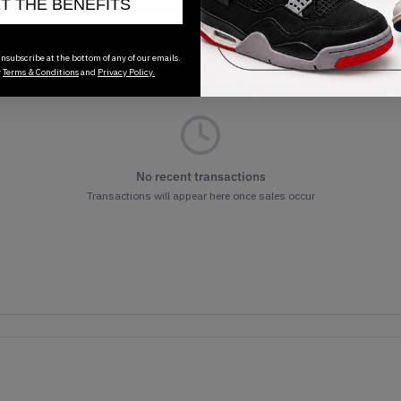
ET THE BENEFITS
nsubscribe at the bottom of any of our emails.
r
Terms & Conditions
and
Privacy Policy.
No recent transactions
Transactions will appear here once sales occur