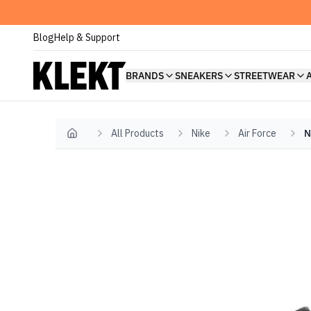
Blog
Help & Support
BRANDS
SNEAKERS
STREETWEAR
All Products
Nike
Air Force
N
Home