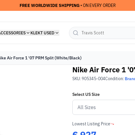
FREE WORLDWIDE SHIPPING
• ON EVERY ORDER
ACCESSORIES
KLEKT USED
ike Air Force 1 '07 PRM Split (White/Black)
Nike Air Force 1 '
SKU:
905345-004
Condition:
Bran
Select
US
Size
Lowest Listing Price
€
927