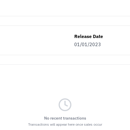
Release Date
01/01/2023
No recent transactions
Transactions will appear here once sales occur