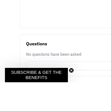
Questions
No questions have been asked
SUBSCRIBE & GET THE
BENEFITS