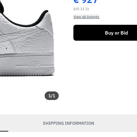
(US 11.5)
View all listings
Buy or Bid
1
/
1
SHIPPING INFORMATION