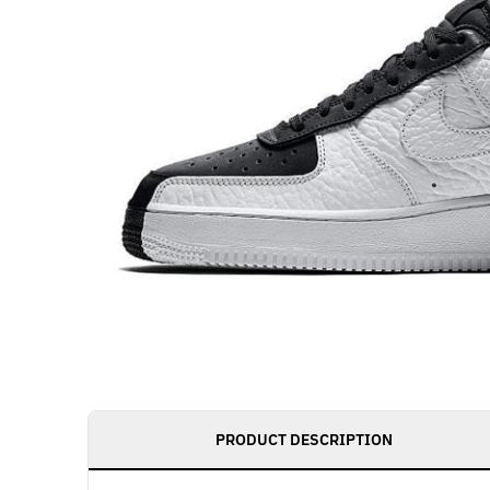
PRODUCT DESCRIPTION