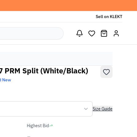
Sell on KLEKT
07 PRM Split (White/Black)
d New
Size Guide
Highest Bid
-