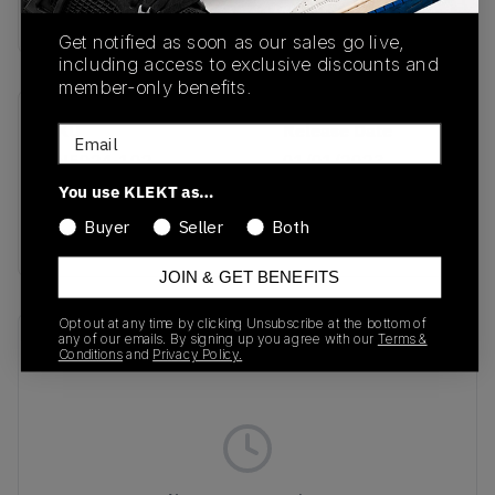
Buy & sell this product on KLEKT.
Get notified as soon as our sales go live,
including access to exclusive discounts and
member-only benefits.
SKU
Release Date
Email
FN5924-102
01/01/2023
You use KLEKT as…
Colorway
Buyer
Seller
Both
White/Hyper Royal
JOIN & GET BENEFITS
Opt out at any time by clicking Unsubscribe at the bottom of
any of our emails. By signing up you agree with our
Terms &
Recent Transactions
(0)
Conditions
and
Privacy Policy.