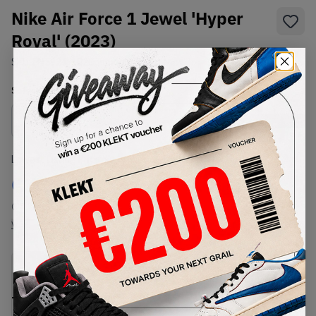
Nike Air Force 1 Jewel 'Hyper
Royal' (2023)
SKU:
FN5924-102
Condition:
Brand New
Select
US
Size
Size Guide
Lowest Listing Price
Highest Bid
€
125
-
(US 7)
View all listings
View all bids
PRODUCT
SHIPPING
AUTHENTICATION
DESCRIPTION
INFORMATION
PROCESS