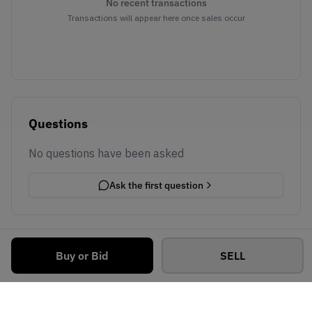
No recent transactions
Transactions will appear here once sales occur
Questions
No questions have been asked
Ask the first question
Buy or Bid
SELL