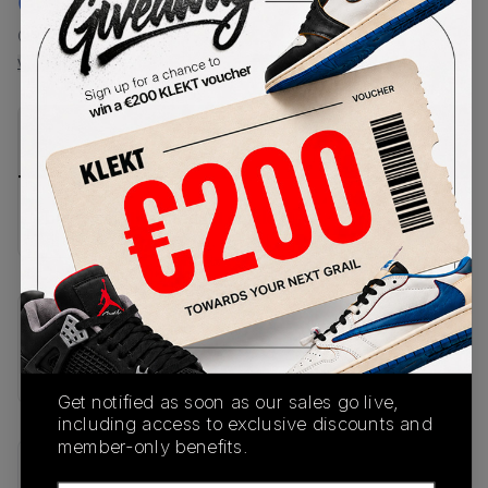
€
187
-
(US 12)
View all listings
View all bids
PRODUCT
SHIPPING
AUTHENTICATION
DESCRIPTION
INFORMATION
PROCESS
buy & sell this product on klekt
SKU
HV9405-500
Get notified as soon as our sales go live,
including access to exclusive discounts and
member-only benefits.
Recent Transactions
(0)