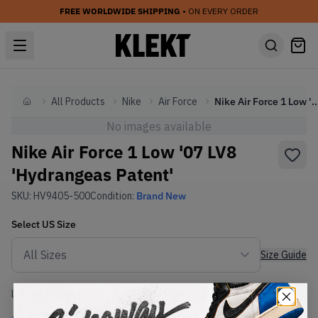
FREE WORLDWIDE SHIPPING
• ON EVERY ORDER
All Products
Nike
Air Force
Nike Air Force 1 Low '07 LV8 'Hydran
Home
No images available
Nike Air Force 1 Low '07 LV8
'Hydrangeas Patent'
SKU:
HV9405-500
Condition:
Brand New
Select
US
Size
Size Guide
Lowest Listing Price
Highest Bid