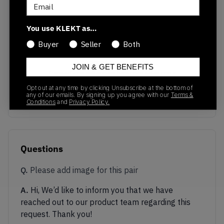
Email
You use KLEKT as…
Buyer
Seller
Both
No recent transactions
JOIN & GET BENEFITS
Transactions will appear here once sales occur
Opt out at any time by clicking Unsubscribe at the bottom of
any of our emails. By signing up you agree with our
Terms &
Conditions
and
Privacy Policy.
Questions
Q.
Please add image for this pair
A.
Hi, We’d like to inform you that we have
reached out to our product team regarding this
request. Thank you!