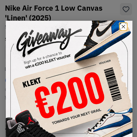
Nike Air Force 1 Low Canvas
'Linen' (2025)
SKU:
HV2021-200
Condition:
Brand New
Select
US
Size
Size Guide
Lowest Listing Price
Highest Bid
€
100
-
(US 8)
View all listings
View all bids
PRODUCT
SHIPPING
AUTHENTICATION
DESCRIPTION
INFORMATION
PROCESS