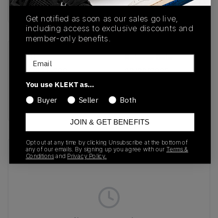
Buy & sell this product on KLEKT.
Get notified as soon as our sales go live,
including access to exclusive discounts and
member-only benefits.
SKU
Release Date
Email
HV2021-200
03/20/2025
You use KLEKT as…
Colorway
Buyer
Seller
Both
BROWN
JOIN & GET BENEFITS
Opt out at any time by clicking Unsubscribe at the bottom of
any of our emails. By signing up you agree with our
Terms &
Recent Transactions
(0)
Conditions
and
Privacy Policy.