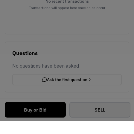
No recent transactions
Transactions will appear here once sales occur
Questions
No questions have been asked
Ask the first question
Buy or Bid
SELL