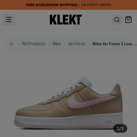
FREE WORLDWIDE SHIPPING
• ON EVERY ORDER
All Products
Nike
Air Force
Nike Air Force 1 Low Canvas 'Linen' (2025)
Home
1
/
1