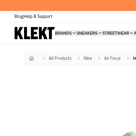
Blog
Help & Support
BRANDS
SNEAKERS
STREETWEAR
All Products
Nike
Air Force
N
Home