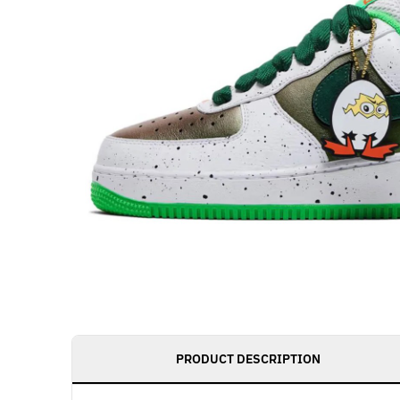
PRODUCT DESCRIPTION