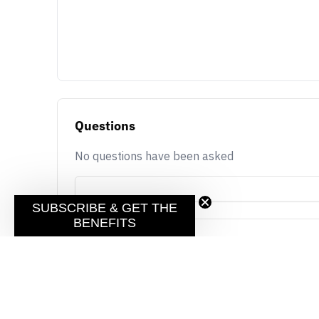
Questions
No questions have been asked
SUBSCRIBE & GET THE
BENEFITS