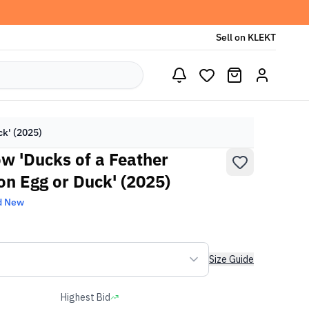
Sell on KLEKT
ck' (2025)
ow 'Ducks of a Feather
on Egg or Duck' (2025)
d New
Size Guide
Highest Bid