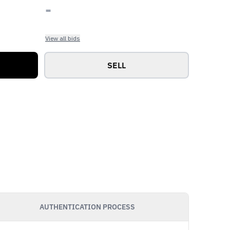
-
View all bids
SELL
AUTHENTICATION PROCESS