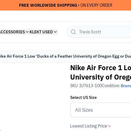
FREE WORLDWIDE SHIPPING
• ON EVERY ORDER
ACCESSORIES
KLEKT USED
ike Air Force 1 Low 'Ducks of a Feather University of Oregon Egg or Du
Nike Air Force 1 L
University of Oreg
SKU:
IU7613-100
Condition:
Bran
Select
US
Size
Lowest Listing Price