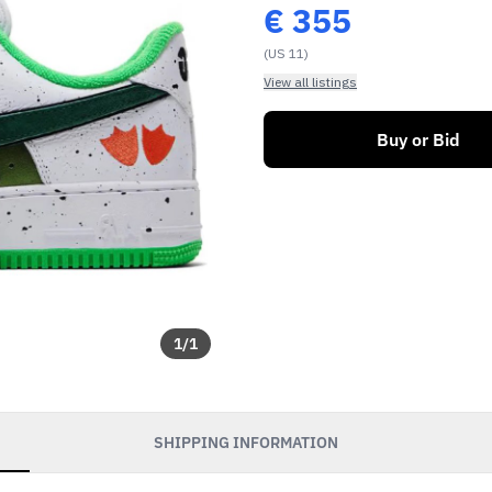
€
355
(US 11)
View all listings
Buy or Bid
1
/
1
SHIPPING INFORMATION