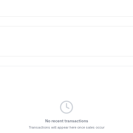
No recent transactions
Transactions will appear here once sales occur