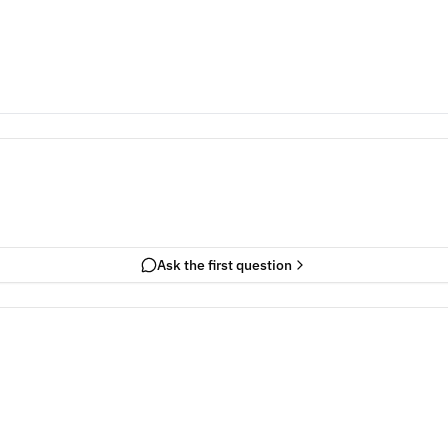
Ask the first question