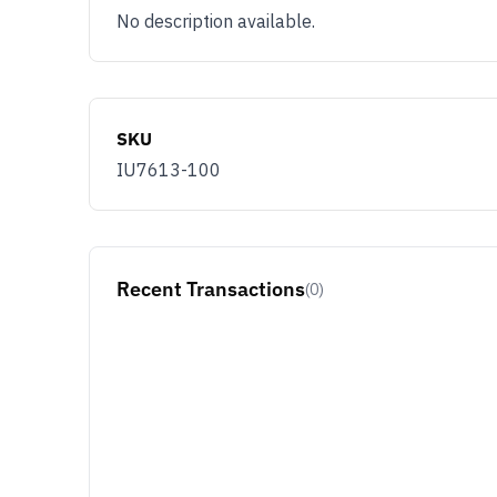
No description available.
SKU
IU7613-100
Recent Transactions
(0)