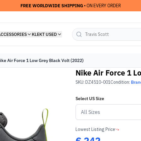
FREE WORLDWIDE SHIPPING
• ON EVERY ORDER
ACCESSORIES
KLEKT USED
ike Air Force 1 Low Grey Black Volt (2022)
Nike Air Force 1 L
SKU:
DZ4510-001
Condition:
Bran
Select
US
Size
Lowest Listing Price
€
242