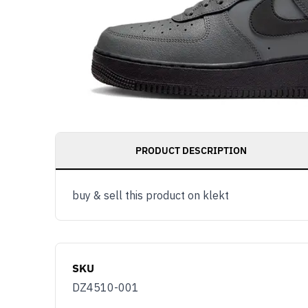
PRODUCT DESCRIPTION
buy & sell this product on klekt
SKU
DZ4510-001