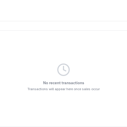
No recent transactions
Transactions will appear here once sales occur