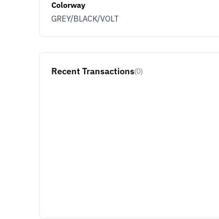
Colorway
GREY/BLACK/VOLT
Recent Transactions
(0)