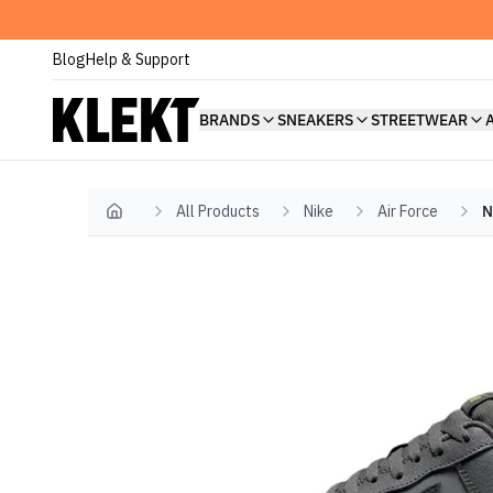
Blog
Help & Support
BRANDS
SNEAKERS
STREETWEAR
All Products
Nike
Air Force
N
Home