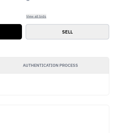
View all bids
SELL
AUTHENTICATION PROCESS