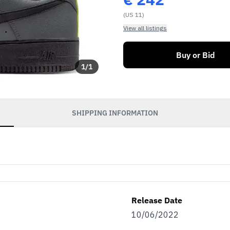
(US 11)
View all listings
Buy or Bid
1
/
1
SHIPPING INFORMATION
Release Date
10/06/2022