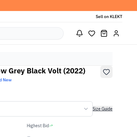
Sell on KLEKT
ow Grey Black Volt (2022)
d New
Size Guide
Highest Bid
-