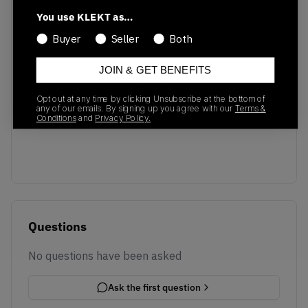
Recent Transactions
(0)
You use KLEKT as…
Buyer
Seller
Both
JOIN & GET BENEFITS
Opt out at any time by clicking Unsubscribe at the bottom of
No recent transactions
any of our emails. By signing up you agree with our
Terms &
Conditions
and
Privacy Policy.
Transactions will appear here once sales occur
Questions
No questions have been asked
Ask the first question