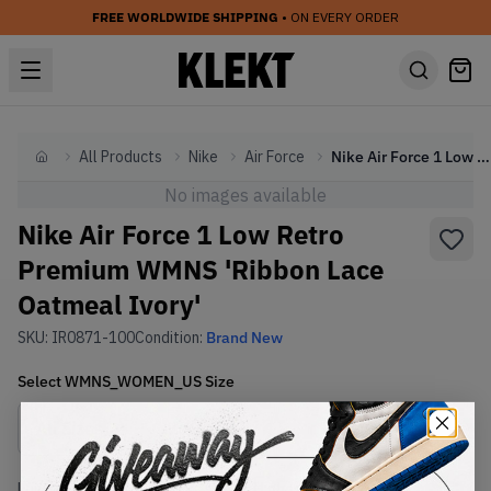
FREE WORLDWIDE SHIPPING
• ON EVERY ORDER
All Products
Nike
Air Force
Nike Air Force 1 Low Retro Premium WMNS 'Ribbon Lace Oatmeal Ivory'
Home
No images available
Nike Air Force 1 Low Retro
Premium WMNS 'Ribbon Lace
Oatmeal Ivory'
SKU:
IR0871-100
Condition:
Brand New
Select
WMNS_WOMEN_US
Size
Size Guide
Lowest Listing Price
Highest Bid