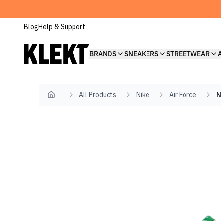
Blog
Help & Support
BRANDS
SNEAKERS
STREETWEAR
All Products
Nike
Air Force
N
Home