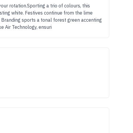
our rotation.Sporting a trio of colours, this
ting white. Festives continue from the lime
 Branding sports a tonal forest green accenting
e Air Technology, ensuri