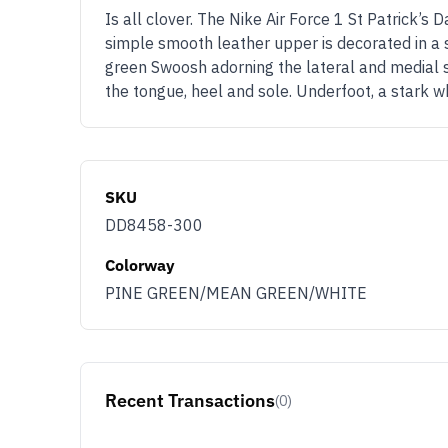
Is all clover. The Nike Air Force 1 St Patrick’s 
simple smooth leather upper is decorated in a 
green Swoosh adorning the lateral and medial s
the tongue, heel and sole. Underfoot, a stark w
SKU
DD8458-300
Colorway
PINE GREEN/MEAN GREEN/WHITE
Recent Transactions
(0)