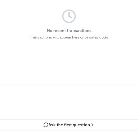
No recent transactions
Transactions will appear here once sales occur
Ask the first question