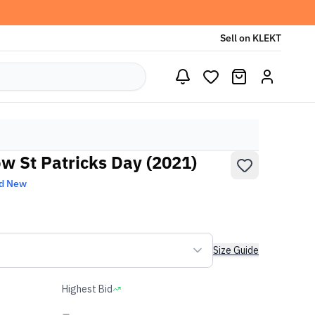
Sell on KLEKT
ow St Patricks Day (2021)
d New
Size Guide
Highest Bid
-