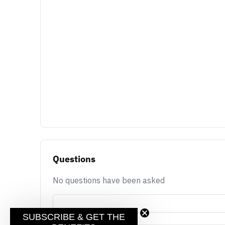
Questions
No questions have been asked
SUBSCRIBE & GET THE