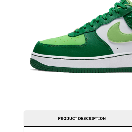
PRODUCT DESCRIPTION