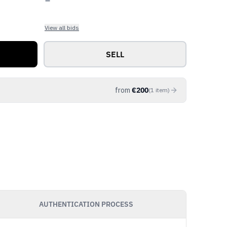
View all bids
SELL
from
€
200
(
1
item
)
AUTHENTICATION PROCESS