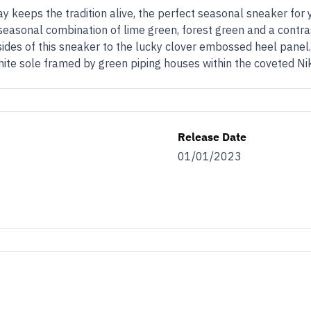
Day keeps the tradition alive, the perfect seasonal sneaker for y
seasonal combination of lime green, forest green and a contras
ides of this sneaker to the lucky clover embossed heel panel.
hite sole framed by green piping houses within the coveted Nik
Release Date
01/01/2023