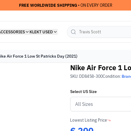
FREE WORLDWIDE SHIPPING
• ON EVERY ORDER
ACCESSORIES
KLEKT USED
ike Air Force 1 Low St Patricks Day (2021)
Nike Air Force 1 L
SKU:
DD8458-300
Condition:
Bran
Select
US
Size
Lowest Listing Price
€
200