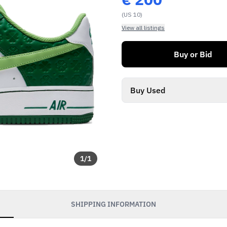
(US 10)
View all listings
Buy or Bid
Buy Used
1
/
1
SHIPPING INFORMATION