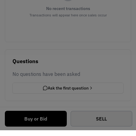
No recent transactions
Transactions will appear here once sales occur
Questions
No questions have been asked
Ask the first question
Buy or Bid
SELL