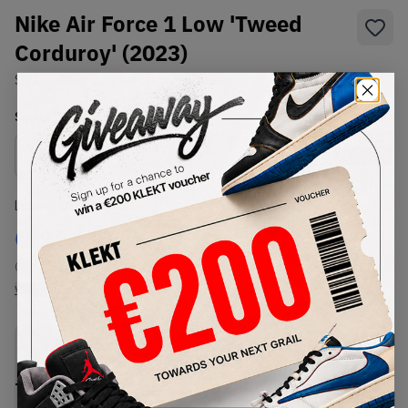
Nike Air Force 1 Low 'Tweed
Corduroy' (2023)
SKU:
FQ8744-410
Condition:
Brand New
Select
US
Size
Size Guide
Lowest Listing Price
Highest Bid
€
166.8
-
(US 10.5)
View all listings
View all bids
PRODUCT
SHIPPING
AUTHENTICATION
DESCRIPTION
INFORMATION
PROCESS