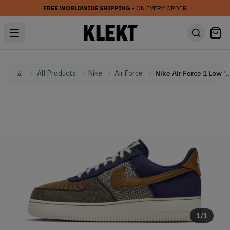
FREE WORLDWIDE SHIPPING
• ON EVERY ORDER
All Products
Nike
Air Force
Nike Air Force 1 Low 'Tweed Cordu
Home
1
/
1