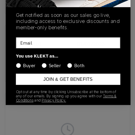
Buy & sell this product on KLEKT.
Get notified as soon as our sales go live,
including access to exclusive discounts and
member-only benefits.
SKU
Release Date
Email
FQ8744-410
01/01/2023
Colorway
You use KLEKT as…
Midnight Navy/Ale
Buyer
Seller
Both
Brown
JOIN & GET BENEFITS
Opt out at any time by clicking Unsubscribe at the bottom of
any of our emails. By signing up you agree with our
Terms &
Recent Transactions
Conditions
and
Privacy Policy.
(0)