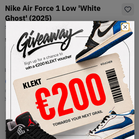
Nike Air Force 1 Low 'White
Ghost' (2025)
SKU:
FJ4146-117
Condition:
Brand New
Select
US
Size
Size Guide
Lowest Listing Price
Highest Bid
€
119
-
(US 12)
View all listings
View all bids
PRODUCT
SHIPPING
AUTHENTICATION
DESCRIPTION
INFORMATION
PROCESS