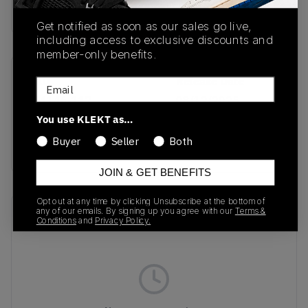
Buy & sell this product on KLEKT.
Get notified as soon as our sales go live,
including access to exclusive discounts and
member-only benefits.
SKU
Release Date
Email
FJ4146-117
08/12/2025
You use KLEKT as…
Colorway
Buyer
Seller
Both
WHITE
JOIN & GET BENEFITS
Opt out at any time by clicking Unsubscribe at the bottom of
any of our emails. By signing up you agree with our
Terms &
Recent Transactions
(0)
Conditions
and
Privacy Policy.