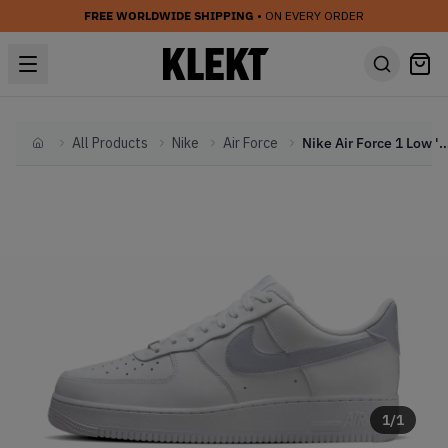
FREE WORLDWIDE SHIPPING
• ON EVERY ORDER
All Products
Nike
Air Force
Nike Air Force 1 Low 'White Gh
Home
1
/
1