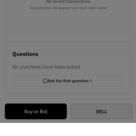
No recent transactions
Transactions will appear here once sales occur
Questions
No questions have been asked
Ask the first question
Buy or Bid
SELL