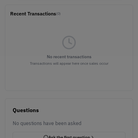
Recent Transactions
(0)
No recent transactions
Transactions will appear here once sales occur
Questions
No questions have been asked
Ask the first question