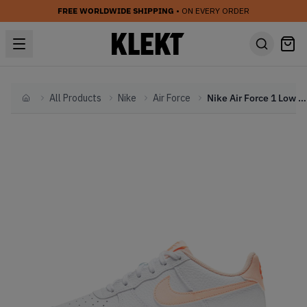
FREE WORLDWIDE SHIPPING
• ON EVERY ORDER
All Products
Nike
Air Force
Nike Air Force 1 Low White Hyper Crimson (GS) (2021)
Home