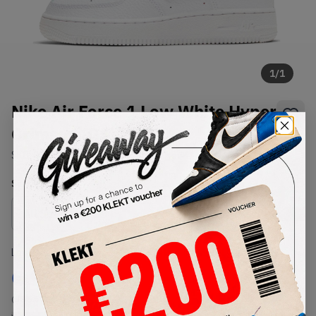
1
/
1
Nike Air Force 1 Low White Hyper
Crimson (GS) (2021)
SKU:
CT3839-102
Condition:
Brand New
Select
US
Size
Size Guide
Lowest Listing Price
Highest Bid
€
99.24
-
(US 5.5Y)