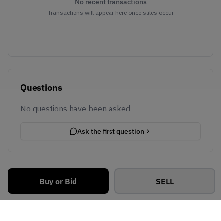
No recent transactions
Transactions will appear here once sales occur
Questions
No questions have been asked
Ask the first question
Buy or Bid
SELL