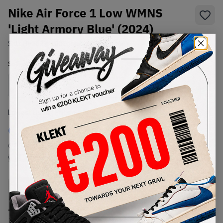
Nike Air Force 1 Low WMNS
'Light Armory Blue' (2024)
SKU:
HF0022-400
Condition:
Brand New
Select
US
Size
Size Guide
Lowest Listing Price
Highest Bid
€
212
-
(US 5.5)
View all listings
View all bids
PRODUCT
SHIPPING
AUTHENTICATION
DESCRIPTION
INFORMATION
PROCESS