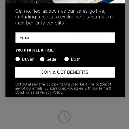
Buy & sell this product on KLEKT.
Get notified as soon as our sales go live,
including access to exclusive discounts and
member-only benefits.
SKU
Release Date
Email
HF0022-400
01/01/2023
You use KLEKT as…
Colorway
Buyer
Seller
Both
BLUE
JOIN & GET BENEFITS
Opt out at any time by clicking Unsubscribe at the bottom of
any of our emails. By signing up you agree with our
Terms &
Recent Transactions
(0)
Conditions
and
Privacy Policy.