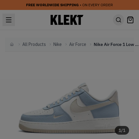
FREE WORLDWIDE SHIPPING
• ON EVERY ORDER
All Products
Nike
Air Force
Nike Air Force 1 Low WMNS 'Light Armory Blue' (2024)
Home
1
/
1