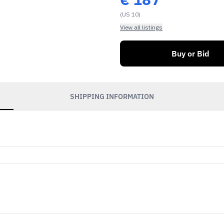
(US 10)
View all listings
Buy or Bid
SHIPPING INFORMATION