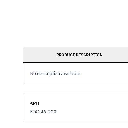
PRODUCT DESCRIPTION
No description available.
SKU
FJ4146-200