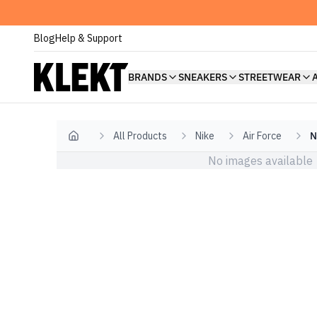
Blog
Help & Support
BRANDS
SNEAKERS
STREETWEAR
All Products
Nike
Air Force
N
Home
No images available