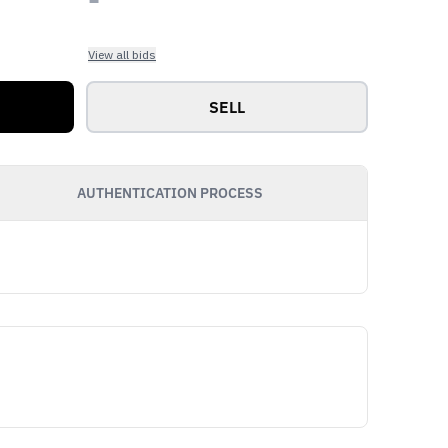
View all bids
SELL
AUTHENTICATION PROCESS