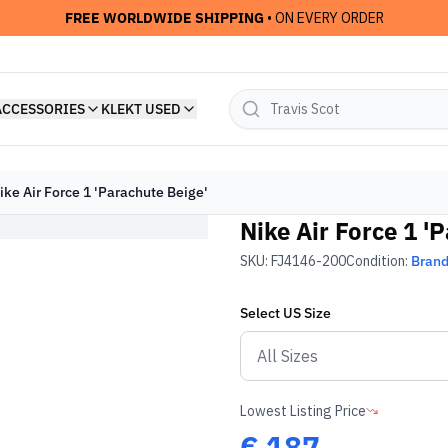
FREE WORLDWIDE SHIPPING
• ON EVERY ORDER
ACCESSORIES
KLEKT USED
ike Air Force 1 'Parachute Beige'
Nike Air Force 1 '
SKU:
FJ4146-200
Condition:
Bran
Select
US
Size
Lowest Listing Price
€
187