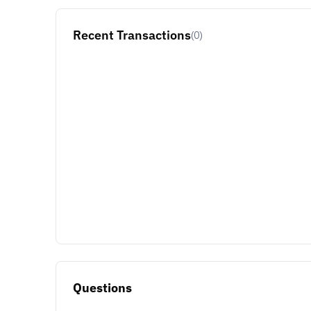
Recent Transactions
(0)
Questions