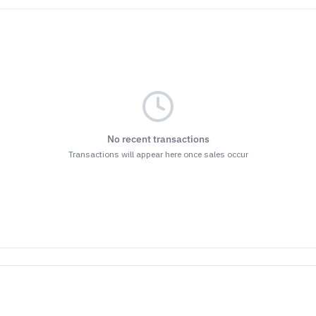
No recent transactions
Transactions will appear here once sales occur