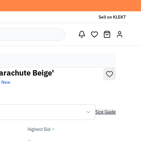
Sell on KLEKT
Parachute Beige'
d New
Size Guide
Highest Bid
-