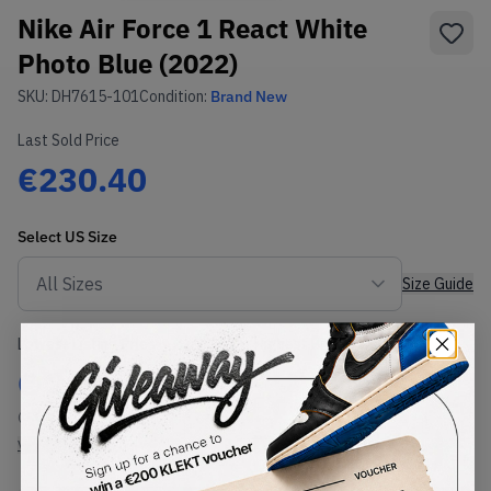
Nike Air Force 1 React White
Photo Blue (2022)
SKU:
DH7615-101
Condition:
Brand New
Last Sold Price
€230.40
Select
US
Size
Size Guide
Lowest Listing Price
Highest Bid
€
211
-
(US 11)
View all listings
View all bids