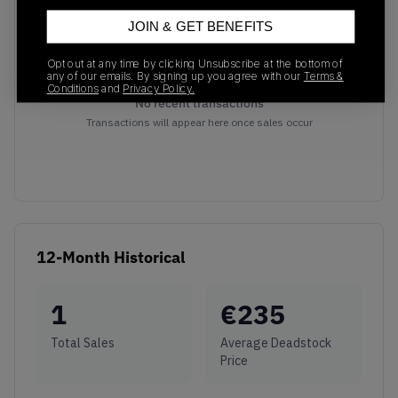
JOIN & GET BENEFITS
Opt out at any time by clicking Unsubscribe at the bottom of
any of our emails. By signing up you agree with our
Terms &
Conditions
and
Privacy Policy.
No recent transactions
Transactions will appear here once sales occur
12-Month Historical
1
€
235
Total Sales
Average Deadstock
Price