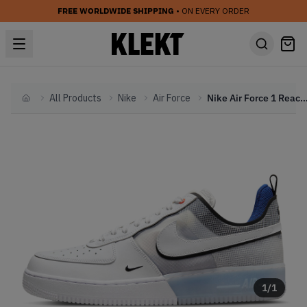
FREE WORLDWIDE SHIPPING
• ON EVERY ORDER
All Products
Nike
Air Force
Nike Air Force 1 React White Photo Blu
Home
1
/
1