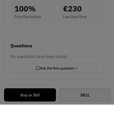
100
%
€
230
Price Fluctuation
Last Sale Price
Questions
No questions have been asked
Ask the first question
Buy or Bid
SELL