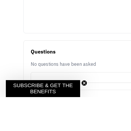
Questions
No questions have been asked
SUBSCRIBE & GET THE
BENEFITS