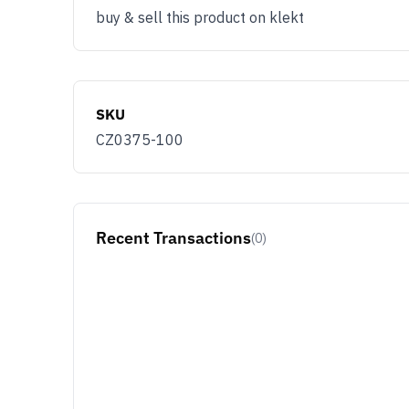
buy & sell this product on klekt
SKU
CZ0375-100
Recent Transactions
(0)