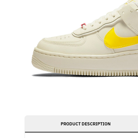
PRODUCT DESCRIPTION