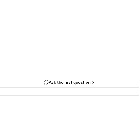
Ask the first question