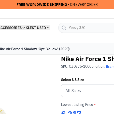
FREE WORLDWIDE SHIPPING
• ON EVERY ORDER
ACCESSORIES
KLEKT USED
ike Air Force 1 Shadow 'Opti Yellow' (2020)
Nike Air Force 1 S
SKU:
CZ0375-100
Condition:
Bran
Select
US
Size
Lowest Listing Price
€
217