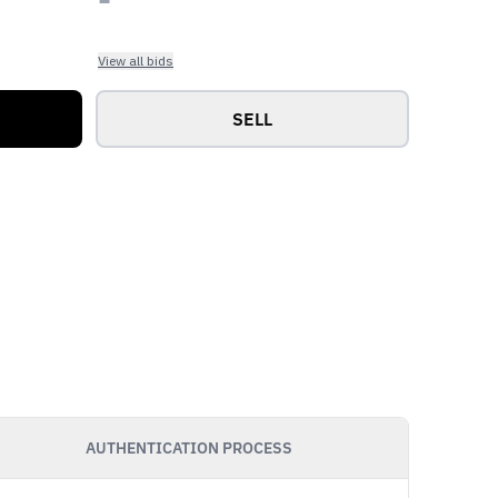
View all bids
SELL
AUTHENTICATION PROCESS