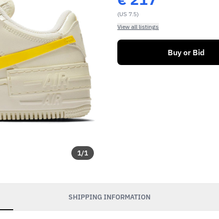
(US 7.5)
View all listings
Buy or Bid
1
/
1
SHIPPING INFORMATION