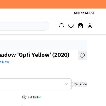
Sell on KLEKT
hadow 'Opti Yellow' (2020)
d New
Size Guide
Highest Bid
-