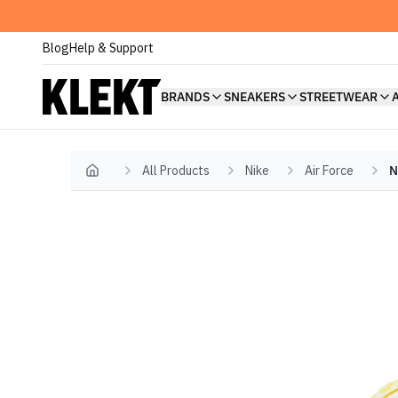
Blog
Help & Support
BRANDS
SNEAKERS
STREETWEAR
All Products
Nike
Air Force
N
Home