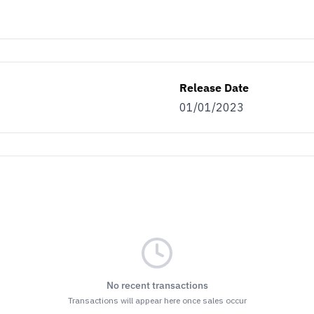
Release Date
01/01/2023
No recent transactions
Transactions will appear here once sales occur