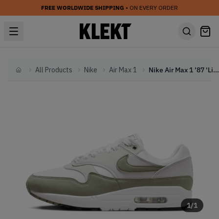
FREE WORLDWIDE SHIPPING
• ON EVERY ORDER
All Products
Nike
Air Max 1
Nike Air Max 1 ’87 'Light Army' (2024)
Home
1
/
1