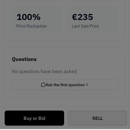
100
%
€
235
Price Fluctuation
Last Sale Price
Questions
No questions have been asked
Ask the first question
Buy or Bid
SELL