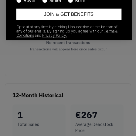
Buyer
Seller
Both
JOIN & GET BENEFITS
Opt out at any time by clicking Unsubscribe at the bottom of
any of our emails. By signing up you agree with our
Terms &
Conditions
and
Privacy Policy.
No recent transactions
Transactions will appear here once sales occur
12-Month Historical
1
€
267
Total Sales
Average Deadstock
Price