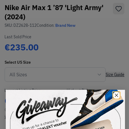
Nike Air Max 1 ’87 'Light Army'
(2024)
SKU:
DZ2628-112
Condition:
Brand New
Last Sold Price
€235.00
Select
US
Size
Size Guide
Lowest Listing Price
Highest Bid
€
235
-
(US 9)
View all listings
View all bids