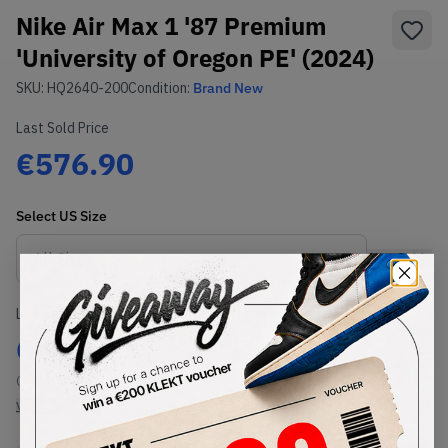
Nike Air Max 1 '87 Premium
'University of Oregon PE' (2024)
SKU:
HQ2640-200
Condition:
Brand New
Last Sold Price
€576.90
Select
US
Size
Size Guide
Lowest Listing Price
Highest Bid
€
879
-
(US 11.5)
View all listings
View all bids