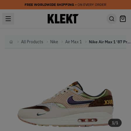
FREE WORLDWIDE SHIPPING
• ON EVERY ORDER
All Products
Nike
Air Max 1
Nike Air Max 1 '87 Premium 'University of Oregon PE' (2024)
Home
1
/
1