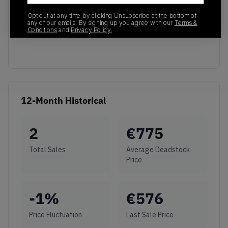
No recent transactions
Opt out at any time by clicking Unsubscribe at the bottom of
any of our emails. By signing up you agree with our
Terms &
Transactions will appear here once sales occur
Conditions
and
Privacy Policy.
12-Month Historical
2
€
775
Total Sales
Average Deadstock
Price
-1
%
€
576
Price Fluctuation
Last Sale Price