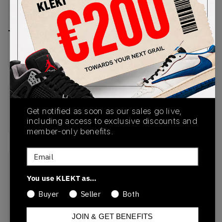
PRODUCT
SHIPPING
AUTHENTICATION
DESCRIPTION
INFORMATION
PROCESS
buy & sell this product on klekt
SKU
Release Date
Get notified as soon as our sales go live,
HQ2640-200
01/01/2023
including access to exclusive discounts and
member-only benefits.
Email
Recent Transactions
(0)
You use KLEKT as…
Buyer
Seller
Both
JOIN & GET BENEFITS