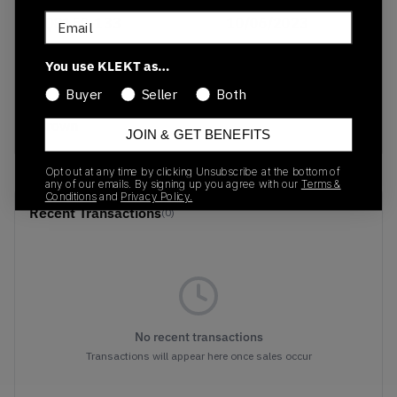
Email
FQ8150-133
10/06/2023
Colorway
You use KLEKT as…
Sail/Khaki/Coconut
Buyer
Seller
Both
Milk/LT Orewood
Brown
JOIN & GET BENEFITS
Opt out at any time by clicking Unsubscribe at the bottom of
any of our emails. By signing up you agree with our
Terms &
Conditions
and
Privacy Policy.
Recent Transactions
(0)
No recent transactions
Transactions will appear here once sales occur