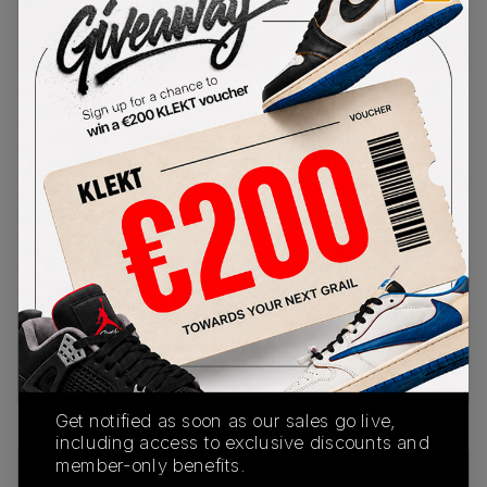
PRODUCT
SHIPPING
AUTHENTICATION
DESCRIPTION
INFORMATION
PROCESS
This Nike Air Max 1 is inspired by Hangul Day,
which celebrates the invention of the Korean
Hangul alphabet. The base of the upper comes in
white mesh, with overlays of hairy premium beige
suede and white leather Swooshes on the sides.
'Nike' is spelled out with Hangul character on the
left heel, with 'est. 1972' branding on the right.
The sail midsole features a visible Air unit in the
heel, with a black and white rubber outsole
underneath.Buy & sell the Nike Air Max 1 '87 SE
WMNS 'Hangul Day' on KLEKT
3.PWPuzzle: 5060
Get notified as soon as our sales go live,
including access to exclusive discounts and
member-only benefits.
SKU
Release Date