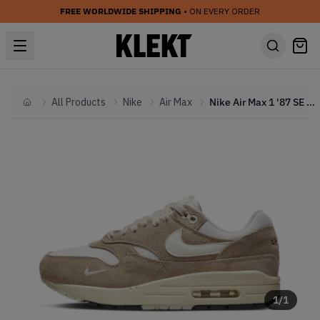
FREE WORLDWIDE SHIPPING
• ON EVERY ORDER
All Products
Nike
Air Max
Nike Air Max 1 '87 SE WMNS 'Hangul Day' (2023)
Home
1
/
1