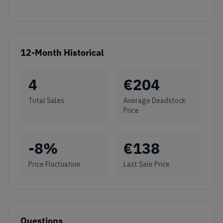
12-Month Historical
4
€
204
Total Sales
Average Deadstock
Price
-8
%
€
138
Price Fluctuation
Last Sale Price
Questions