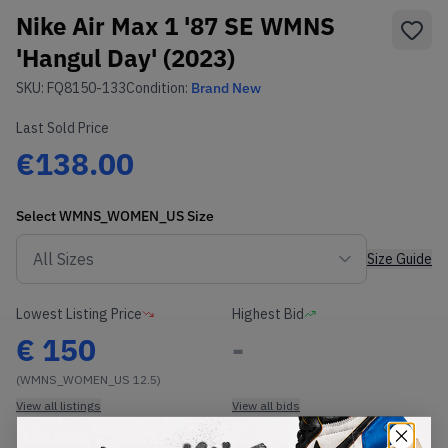
Nike Air Max 1 '87 SE WMNS
'Hangul Day' (2023)
SKU:
FQ8150-133
Condition:
Brand New
Last Sold Price
€138.00
Select
WMNS_WOMEN_US
Size
Size Guide
Lowest Listing Price
Highest Bid
€
150
-
(WMNS_WOMEN_US 12.5)
View all listings
View all bids