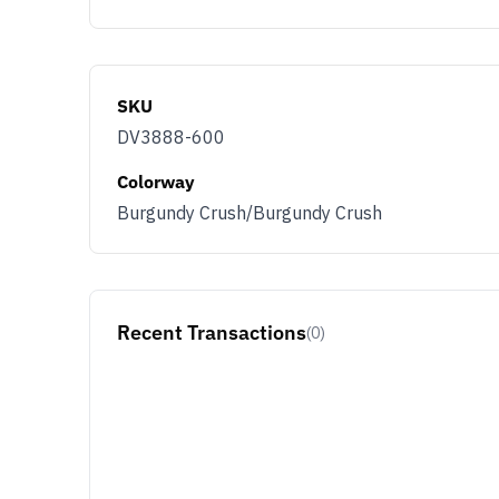
SKU
DV3888-600
Colorway
Burgundy Crush/Burgundy Crush
Recent Transactions
(0)