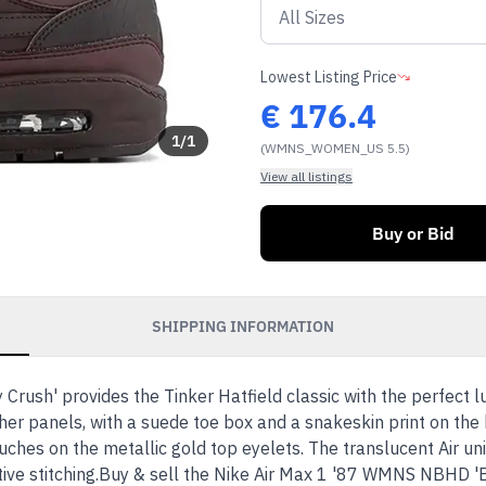
Lowest Listing Price
€
176.4
1
/
1
(WMNS_WOMEN_US 5.5)
View all listings
Buy or Bid
SHIPPING INFORMATION
ush' provides the Tinker Hatfield classic with the perfect 
r panels, with a suede toe box and a snakeskin print on the 
ches on the metallic gold top eyelets. The translucent Air uni
tive stitching.Buy & sell the Nike Air Max 1 '87 WMNS NBHD 