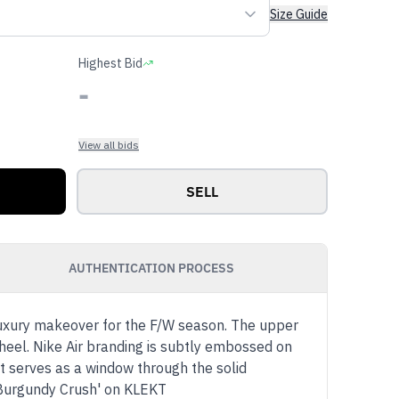
Size Guide
Highest Bid
-
View all bids
SELL
AUTHENTICATION PROCESS
luxury makeover for the F/W season. The upper
heel. Nike Air branding is subtly embossed on
t serves as a window through the solid
'Burgundy Crush' on KLEKT