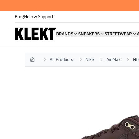
Blog
Help & Support
BRANDS
SNEAKERS
STREETWEAR
All Products
Nike
Air Max
Ni
Home