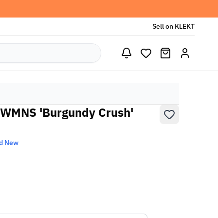
Sell on KLEKT
7 WMNS 'Burgundy Crush'
d New