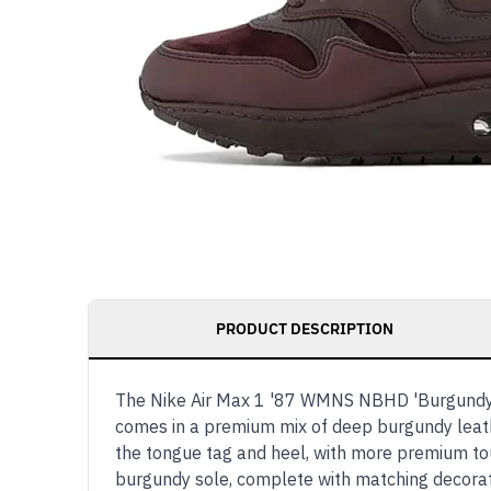
PRODUCT DESCRIPTION
The Nike Air Max 1 '87 WMNS NBHD 'Burgundy Cr
comes in a premium mix of deep burgundy leathe
the tongue tag and heel, with more premium tou
burgundy sole, complete with matching decora