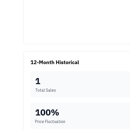
12-Month Historical
1
Total Sales
100
%
Price Fluctuation