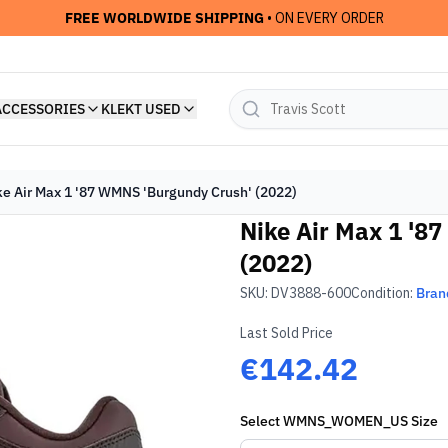
FREE WORLDWIDE SHIPPING
• ON EVERY ORDER
ACCESSORIES
KLEKT USED
ke Air Max 1 '87 WMNS 'Burgundy Crush' (2022)
Nike Air Max 1 '8
(2022)
SKU:
DV3888-600
Condition:
Bran
Last Sold Price
€142.42
Select
WMNS_WOMEN_US
Size