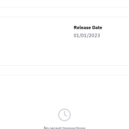
Release Date
01/01/2023
No recent transactions