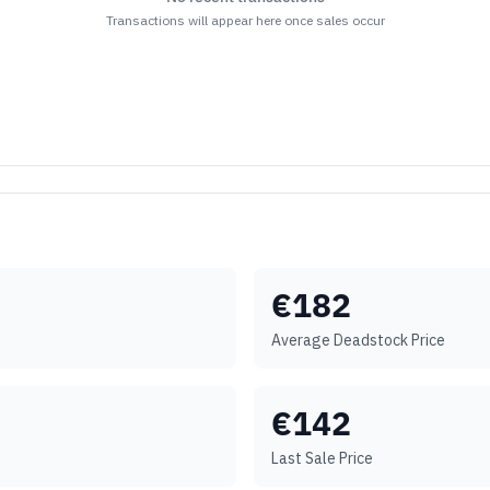
Transactions will appear here once sales occur
€
182
Average Deadstock Price
€
142
Last Sale Price