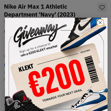
Nike Air Max 1 Athletic
Department 'Navy' (2023)
SKU:
FQ8048-133
Condition:
Brand New
Select
US
Size
Size Guide
Lowest Listing Price
Highest Bid
€
149
-
(US 5.5)
View all listings
View all bids
PRODUCT
SHIPPING
AUTHENTICATION
DESCRIPTION
INFORMATION
PROCESS