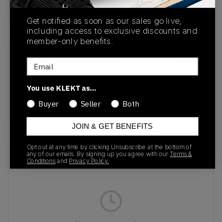
Buy & sell this product on KLEKT.
Get notified as soon as our sales go live,
including access to exclusive discounts and
member-only benefits.
SKU
Release Date
Email
FQ8048-133
01/01/2023
You use KLEKT as…
Colorway
Buyer
Seller
Both
DEEP ROYAL BLUE
JOIN & GET BENEFITS
Opt out at any time by clicking Unsubscribe at the bottom of
Recent Transactions
(0)
any of our emails. By signing up you agree with our
Terms &
Conditions
and
Privacy Policy.