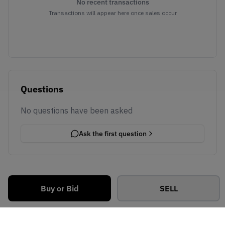
No recent transactions
Transactions will appear here once sales occur
Questions
No questions have been asked
Ask the first question
Buy or Bid
SELL