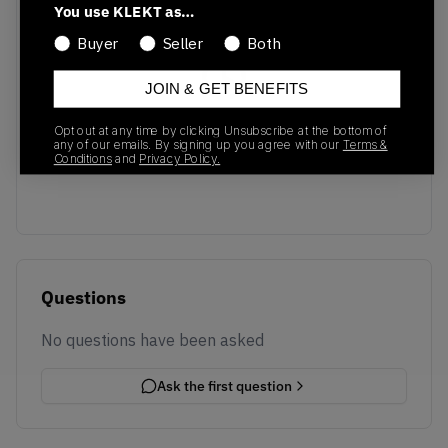
You use KLEKT as…
Buyer
Seller
Both
JOIN & GET BENEFITS
No recent transactions
Opt out at any time by clicking Unsubscribe at the bottom of
any of our emails. By signing up you agree with our
Terms &
Transactions will appear here once sales occur
Conditions
and
Privacy Policy.
Questions
No questions have been asked
Ask the first question