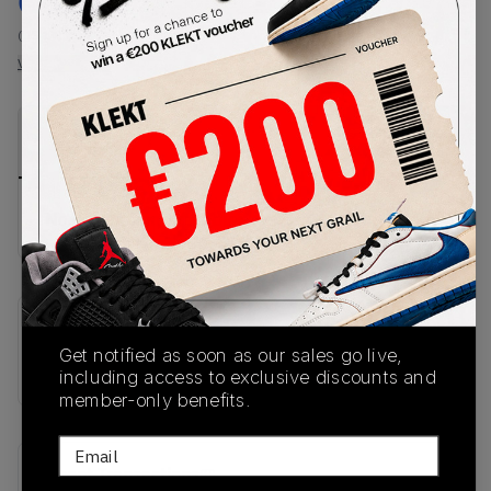
€
151.1
-
(US 14)
View all listings
View all bids
PRODUCT
SHIPPING
AUTHENTICATION
DESCRIPTION
INFORMATION
PROCESS
No description available.
SKU
Get notified as soon as our sales go live,
FZ5808-017
including access to exclusive discounts and
member-only benefits.
Email
Recent Transactions
(0)