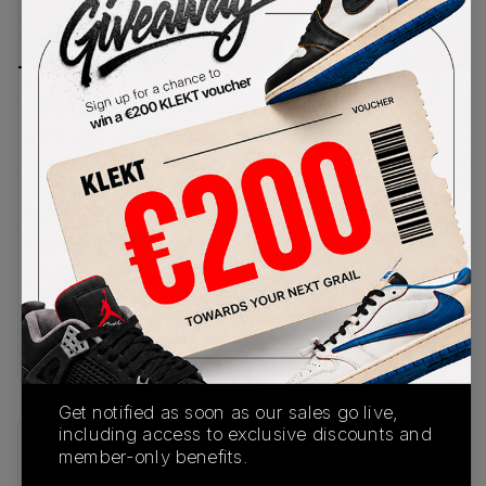
PRODUCT
SHIPPING
AUTHENTICATION
DESCRIPTION
INFORMATION
PROCESS
The classic Air Max 1 gets some bold hits of 'Field
Purple'. The upper comes in the AM1's typically
clean mix of white mesh and grey suede. Punchy
purple accents cover the leather profile
Swooshes and the mudguard wrapping around the
sides. Matching purple Nike Air branding appears
on the heel and tongue tag. The white midsole
features a visible Air unit in the heel and a black,
grey and purple waffle outsole underneath.Buy &
sell the Nike Air Max 1 'Field Purple' on KLEKT
Get notified as soon as our sales go live,
including access to exclusive discounts and
member-only benefits.
SKU
Release Date