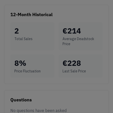
12-Month Historical
2
€
214
Total Sales
Average Deadstock
Price
8
%
€
228
Price Fluctuation
Last Sale Price
Questions
No questions have been asked