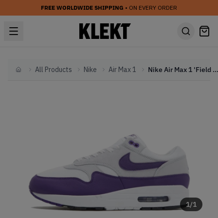
FREE WORLDWIDE SHIPPING
• ON EVERY ORDER
All Products
Nike
Air Max 1
Nike Air Max 1 'Field Purple' (20
Home
1
/
1