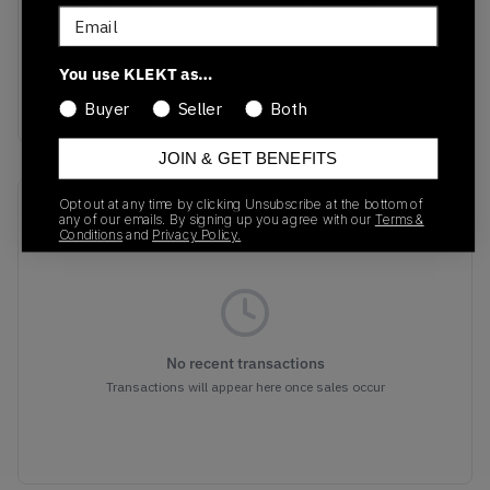
DZ4549-101
01/01/2023
Email
Colorway
You use KLEKT as…
White/Aquatone/Pure
Platinum/Black
Buyer
Seller
Both
JOIN & GET BENEFITS
Opt out at any time by clicking Unsubscribe at the bottom of
Recent Transactions
(0)
any of our emails. By signing up you agree with our
Terms &
Conditions
and
Privacy Policy.
No recent transactions
Transactions will appear here once sales occur