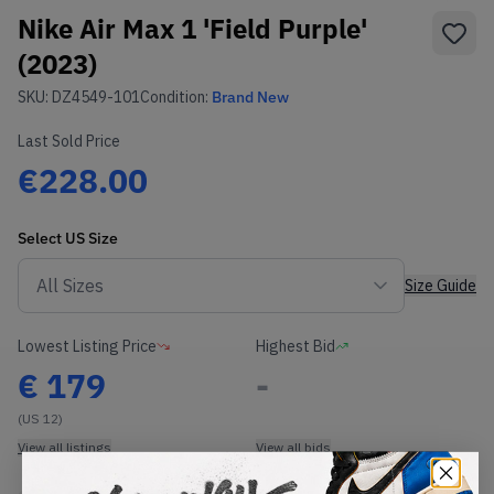
Nike Air Max 1 'Field Purple'
(2023)
SKU:
DZ4549-101
Condition:
Brand New
Last Sold Price
€228.00
Select
US
Size
Size Guide
Lowest Listing Price
Highest Bid
€
179
-
(US 12)
View all listings
View all bids