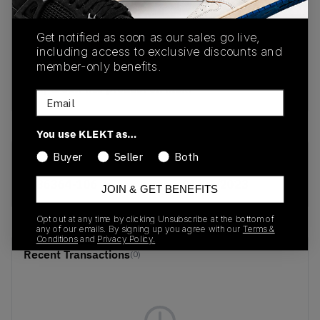
PRODUCT
SHIPPING
AUTHENTICATION
Get notified as soon as our sales go live,
DESCRIPTION
INFORMATION
PROCESS
including access to exclusive discounts and
member-only benefits.
buy & sell this product on klekt
Email
You use KLEKT as…
Buyer
Seller
Both
SKU
Release Date
586364-106
01/01/2023
JOIN & GET BENEFITS
Opt out at any time by clicking Unsubscribe at the bottom of
any of our emails. By signing up you agree with our
Terms &
Conditions
and
Privacy Policy.
Recent Transactions
(0)