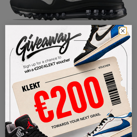
1
/
1
Nike Air Max 1 London QS (2013)
SKU:
586364-106
Condition:
Brand New
Select
US
Size
Size Guide
Lowest Listing Price
Highest Bid
€
200
-
(US 6)
View all listings
View all bids