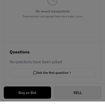
No recent transactions
Transactions will appear here once sales occur
Questions
No questions have been asked
Ask the first question
Buy or Bid
SELL