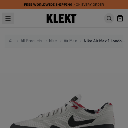
FREE WORLDWIDE SHIPPING
• ON EVERY ORDER
All Products
Nike
Air Max
Nike Air Max 1 London QS (2013)
Home