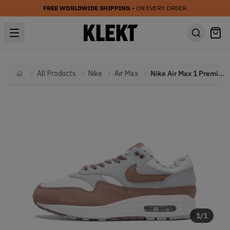
FREE WORLDWIDE SHIPPING
• ON EVERY ORDER
All Products
Nike
Air Max
Nike Air Max 1 Premium 'Shima Shima III' (2023)
Home
1
/
1