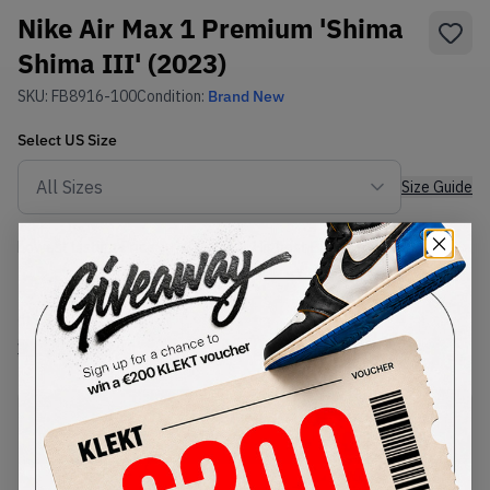
Nike Air Max 1 Premium 'Shima
Shima III' (2023)
SKU:
FB8916-100
Condition:
Brand New
Select
US
Size
Size Guide
Lowest Listing Price
Highest Bid
€
114.33
-
(US 5)
View all listings
View all bids
PRODUCT
SHIPPING
AUTHENTICATION
DESCRIPTION
INFORMATION
PROCESS