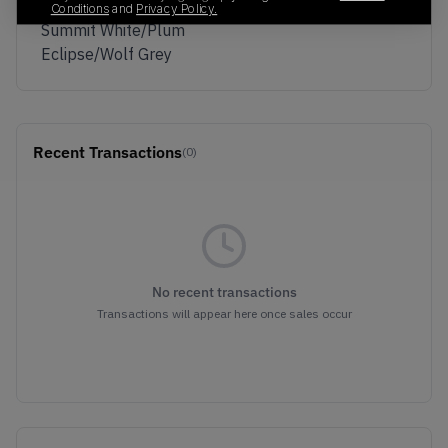
Colorway
Conditions
and
Privacy Policy.
Summit White/Plum
Eclipse/Wolf Grey
Recent Transactions
(0)
No recent transactions
Transactions will appear here once sales occur