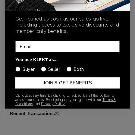
View all listings
View all bids
Get notified as soon as our sales go live,
PRODUCT
SHIPPING
AUTHENTICATION
including access to exclusive discounts and
DESCRIPTION
INFORMATION
PROCESS
member-only benefits.
buy & sell this product on klekt
Email
You use KLEKT as…
Buyer
Seller
Both
SKU
Release Date
JOIN & GET BENEFITS
AR3863-101
01/01/2023
Opt out at any time by clicking Unsubscribe at the bottom of
any of our emails. By signing up you agree with our
Terms &
Conditions
and
Privacy Policy.
Recent Transactions
(0)