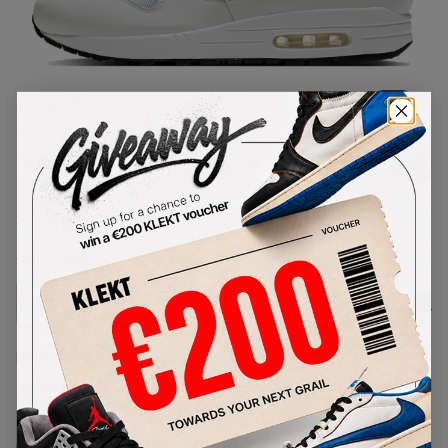
1
/
1
Nike Air Max 1 Purple Punch
(2020)
SKU:
AR3863-101
Condition:
Brand New
Select
US
Size
Size Guide
Lowest Listing Price
Highest Bid
€
159
-
(US 11.5)