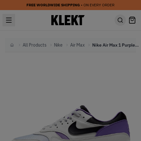
FREE WORLDWIDE SHIPPING
• ON EVERY ORDER
All Products
Nike
Air Max
Nike Air Max 1 Purple Punch (2020)
Home