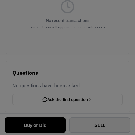
No recent transactions
Transactions will appear here once sales occur
Questions
No questions have been asked
Ask the first question
Buy or Bid
SELL