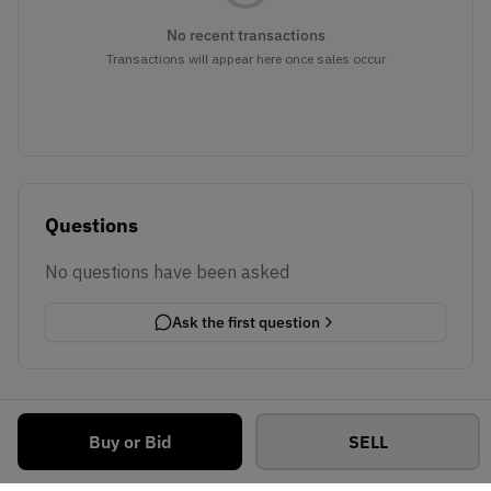
No recent transactions
Transactions will appear here once sales occur
Questions
No questions have been asked
Ask the first question
Buy or Bid
SELL