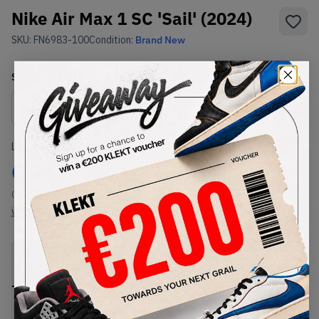
Nike Air Max 1 SC 'Sail' (2024)
SKU:
FN6983-100
Condition:
Brand New
Select
US
Size
Size Guide
Lowest Listing Price
Highest Bid
€
247
-
(US 10.5)
View all listings
View all bids
PRODUCT
SHIPPING
AUTHENTICATION
DESCRIPTION
INFORMATION
PROCESS
Buy & sell this product on KLEKT.