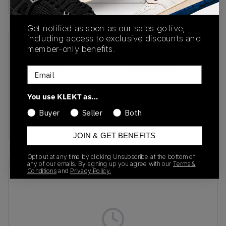
Get notified as soon as our sales go live,
including access to exclusive discounts and
member-only benefits.
SKU
Release Date
FN6983-100
04/03/2024
Email
Colorway
You use KLEKT as…
Sail/White/Coconut
Milk/Light British
Buyer
Seller
Both
Tan
JOIN & GET BENEFITS
Opt out at any time by clicking Unsubscribe at the bottom of
any of our emails. By signing up you agree with our
Terms &
Recent Transactions
(0)
Conditions
and
Privacy Policy.