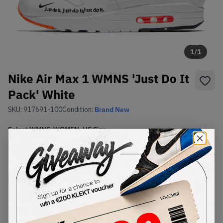
1
/
1
Nike Air Max 1 WMNS 'Just Do It
Pack' White
SKU:
917691-100
Condition:
Brand New
Select
WMNS_WOMEN_US
Size
Size Guide
Lowest Listing Price
Highest Bid
€
197
-
(WMNS_WOMEN_US 12)