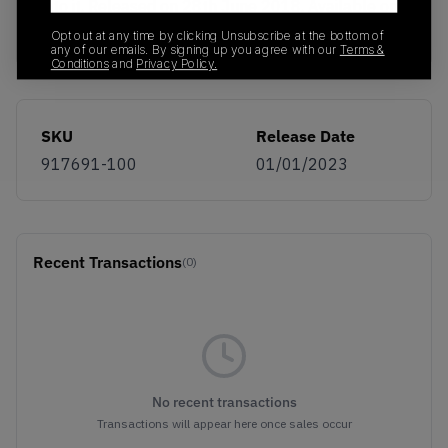
into it. Released on 28th June 2018. Available on
KLEKT.
Opt out at any time by clicking Unsubscribe at the bottom of
any of our emails. By signing up you agree with our
Terms &
Conditions
and
Privacy Policy.
SKU
Release Date
917691-100
01/01/2023
Recent Transactions
(0)
No recent transactions
Transactions will appear here once sales occur