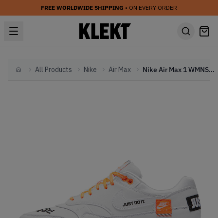
FREE WORLDWIDE SHIPPING
• ON EVERY ORDER
All Products
Nike
Air Max
Nike Air Max 1 WMNS 'Just Do It Pack' White
Home