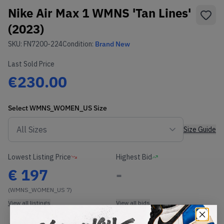
Nike Air Max 1 WMNS 'Tan Lines'
(2023)
SKU:
FN7200-224
Condition:
Brand New
Last Sold Price
€230.00
Select
WMNS_WOMEN_US
Size
Size Guide
Lowest Listing Price
Highest Bid
€
197
-
(WMNS_WOMEN_US 7)
View all listings
View all bids