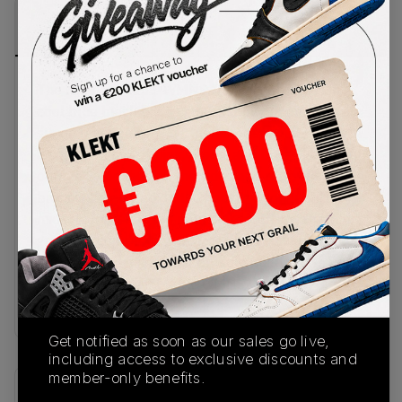
PRODUCT
SHIPPING
AUTHENTICATION
DESCRIPTION
INFORMATION
PROCESS
The Nike Air Max 1 WMNS 'Tan Lines' comes in a
cool blue mesh base with a sandy tan on the hairy
suede mudguard. The other suede panels come in
a colourful mix of pink, green, and blue, with burnt
orange Swooshes on the sides and retro Nike
branding stamped on the heel and tongue. The
midsole matches the mudguard with a warm tan
gradient, complete with a visible Air unit in the
heel and a black rubber outsole underneath.Buy
& sell the Nike Air Max 1 WMNS 'Tan Lines’ on
KLEKT
Get notified as soon as our sales go live,
including access to exclusive discounts and
member-only benefits.
SKU
Release Date