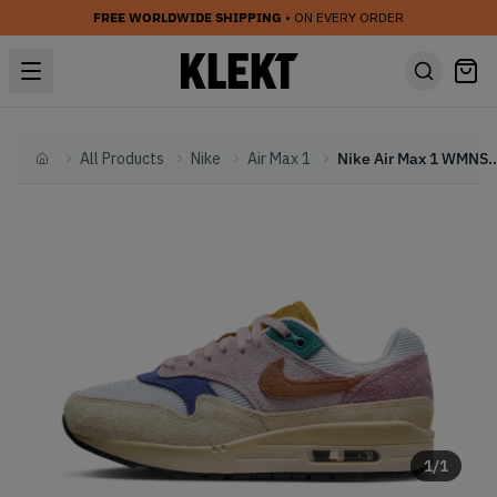
FREE WORLDWIDE SHIPPING
• ON EVERY ORDER
All Products
Nike
Air Max 1
Nike Air Max 1 WMNS 'Tan 
Home
1
/
1