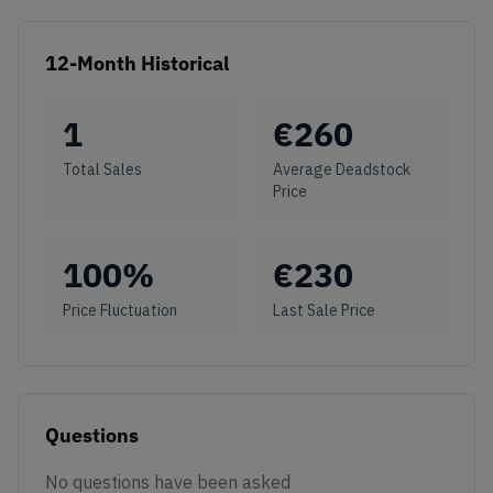
12-Month Historical
1
€
260
Total Sales
Average Deadstock
Price
100
%
€
230
Price Fluctuation
Last Sale Price
Questions
No questions have been asked