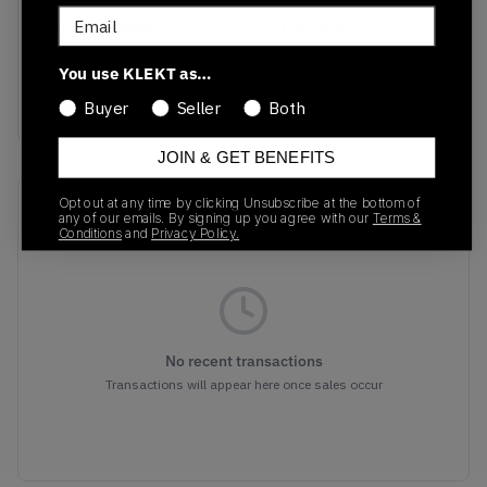
Email
FN7200-224
12/05/2023
Colorway
You use KLEKT as…
Multicolor
Buyer
Seller
Both
JOIN & GET BENEFITS
Opt out at any time by clicking Unsubscribe at the bottom of
Recent Transactions
(0)
any of our emails. By signing up you agree with our
Terms &
Conditions
and
Privacy Policy.
No recent transactions
Transactions will appear here once sales occur