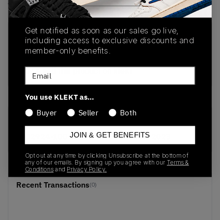
View all listings
View all bids
Get notified as soon as our sales go live,
PRODUCT
SHIPPING
AUTHENTICATION
including access to exclusive discounts and
DESCRIPTION
INFORMATION
PROCESS
member-only benefits.
buy & sell this product on klekt
Email
You use KLEKT as…
Buyer
Seller
Both
SKU
Release Date
JOIN & GET BENEFITS
AO2924-100
01/01/2023
Opt out at any time by clicking Unsubscribe at the bottom of
any of our emails. By signing up you agree with our
Terms &
Conditions
and
Privacy Policy.
Recent Transactions
(0)