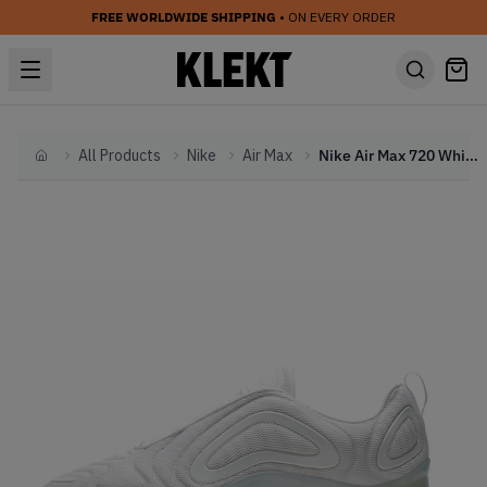
FREE WORLDWIDE SHIPPING
• ON EVERY ORDER
All Products
Nike
Air Max
Nike Air Max 720 White Metallic Platinum
Home