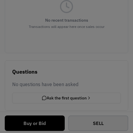
No recent transactions
Transactions will appear here once sales occur
Questions
No questions have been asked
Ask the first question
Buy or Bid
SELL