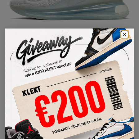
1
/
1
Nike Air Max 720 White Metallic
Platinum
SKU:
AO2924-100
Condition:
Brand New
Select
US
Size
Size Guide
Lowest Listing Price
Highest Bid
€
327
-
(US 12)