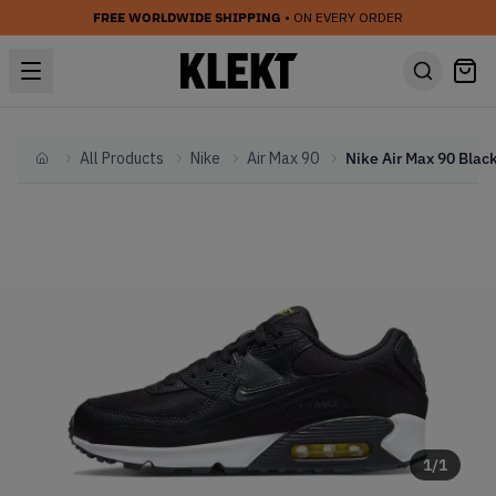
FREE WORLDWIDE SHIPPING
• ON EVERY ORDER
All Products
Nike
Air Max 90
Home
1
/
1