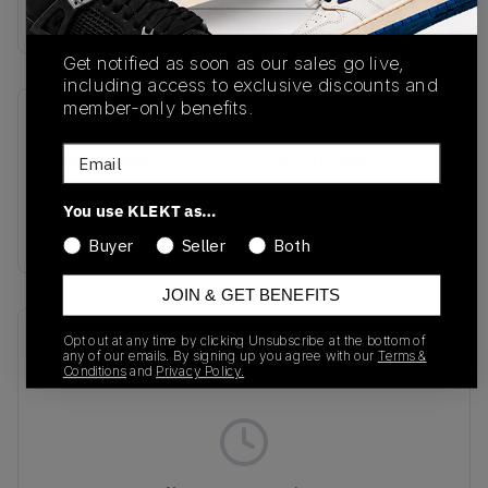
Buy & sell this product on KLEKT.
Get notified as soon as our sales go live,
including access to exclusive discounts and
member-only benefits.
SKU
Release Date
Email
FN8005-002
01/01/2023
Colorway
You use KLEKT as…
BLACK JEWEL
Buyer
Seller
Both
JOIN & GET BENEFITS
Recent Transactions
(0)
Opt out at any time by clicking Unsubscribe at the bottom of
any of our emails. By signing up you agree with our
Terms &
Conditions
and
Privacy Policy.