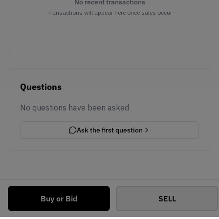
No recent transactions
Transactions will appear here once sales occur
Questions
No questions have been asked
Ask the first question
Buy or Bid
SELL