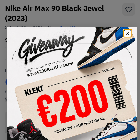
Nike Air Max 90 Black Jewel
(2023)
SKU:
FN8005-002
Condition:
Brand New
Select
US
Size
Size Guide
Lowest Listing Price
Highest Bid
€
146.24
-
(US 11)
View all listings
View all bids
PRODUCT
SHIPPING
AUTHENTICATION
DESCRIPTION
INFORMATION
PROCESS