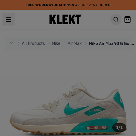
FREE WORLDWIDE SHIPPING
• ON EVERY ORDER
All Products
Nike
Air Max
Nike Air Max 90 G Golf White Gray Blue (2022)
Home
1
/
1