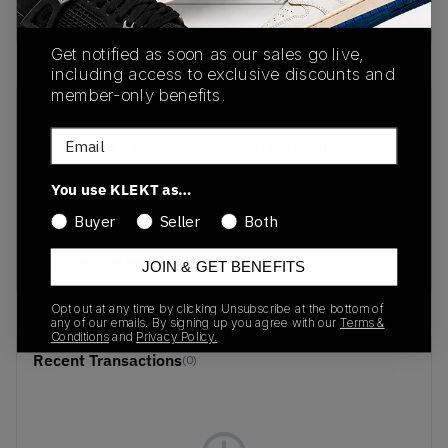
buy & sell this product on klekt
Get notified as soon as our sales go live,
including access to exclusive discounts and
member-only benefits.
SKU
Release Date
Email
DO6492-141
01/01/2023
Colorway
You use KLEKT as…
Sail/Pearl
Buyer
Seller
Both
White/Light Orewood
Brown/Washed Teal
JOIN & GET BENEFITS
Opt out at any time by clicking Unsubscribe at the bottom of
any of our emails. By signing up you agree with our
Terms &
Conditions
and
Privacy Policy.
Recent Transactions
(0)