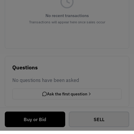
No recent transactions
Transactions will appear here once sales occur
Questions
No questions have been asked
Ask the first question
Buy or Bid
SELL