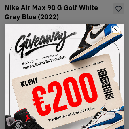
Nike Air Max 90 G Golf White
Gray Blue (2022)
SKU:
DO6492-141
Condition:
Brand New
Select
US
Size
Size Guide
Lowest Listing Price
Highest Bid
-
-
View all listings
View all bids
PRODUCT
SHIPPING
AUTHENTICATION
DESCRIPTION
INFORMATION
PROCESS