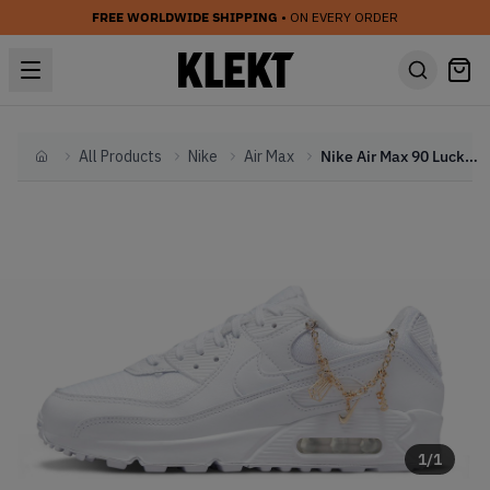
FREE WORLDWIDE SHIPPING
• ON EVERY ORDER
All Products
Nike
Air Max
Nike Air Max 90 Lucky Charms WMNS White (2022)
Home
1
/
1