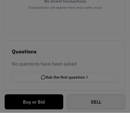
No recent transactions
Transactions will appear here once sales occur
Questions
No questions have been asked
Ask the first question
Buy or Bid
SELL