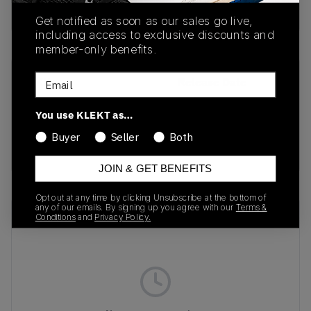
buy & sell this product on klekt
Get notified as soon as our sales go live,
including access to exclusive discounts and
member-only benefits.
Email
SKU
Release Date
DH0569-100
01/01/2023
You use KLEKT as…
Colorway
Buyer
Seller
Both
white
JOIN & GET BENEFITS
Opt out at any time by clicking Unsubscribe at the bottom of
any of our emails. By signing up you agree with our
Terms &
Recent Transactions
(0)
Conditions
and
Privacy Policy.