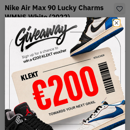
Nike Air Max 90 Lucky Charms
WMNS White (2022)
SKU:
DH0569-100
Condition:
Brand New
Select
WMNS_WOMEN_US
Size
Size Guide
Lowest Listing Price
Highest Bid
€
249
-
(WMNS_WOMEN_US 8)
View all listings
View all bids
PRODUCT
SHIPPING
AUTHENTICATION
DESCRIPTION
INFORMATION
PROCESS