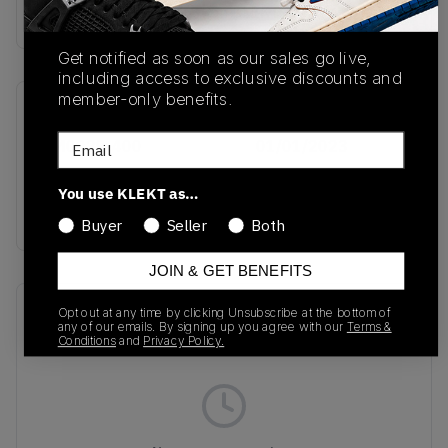
Buy & sell this product on KLEKT.
Get notified as soon as our sales go live,
including access to exclusive discounts and
member-only benefits.
SKU
Release Date
Email
DM0029-400
01/01/2023
Colorway
You use KLEKT as…
Navy/Crimson/White
Buyer
Seller
Both
JOIN & GET BENEFITS
Recent Transactions
(0)
Opt out at any time by clicking Unsubscribe at the bottom of
any of our emails. By signing up you agree with our
Terms &
Conditions
and
Privacy Policy.