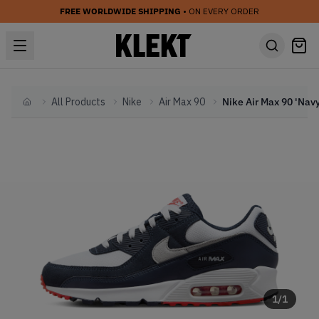
FREE WORLDWIDE SHIPPING
• ON EVERY ORDER
All Products
Nike
Air Max 90
Home
1
/
1