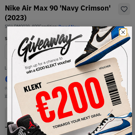
Nike Air Max 90 'Navy Crimson'
(2023)
SKU:
DM0029-400
Condition:
Brand New
Select
US
Size
Size Guide
Lowest Listing Price
Highest Bid
€
119.24
-
(US 6)
View all listings
View all bids
PRODUCT
SHIPPING
AUTHENTICATION
DESCRIPTION
INFORMATION
PROCESS