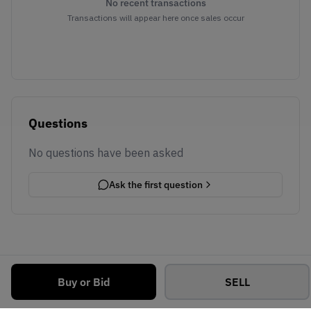
No recent transactions
Transactions will appear here once sales occur
Questions
No questions have been asked
Ask the first question
Buy or Bid
SELL