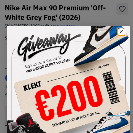
Nike Air Max 90 Premium 'Off-
White Grey Fog' (2026)
SKU:
IM5759-100
Condition:
Brand New
Select
US
Size
Size Guide
Lowest Listing Price
Highest Bid
€
177
-
(US 9.5)
View all listings
View all bids
PRODUCT
SHIPPING
AUTHENTICATION
DESCRIPTION
INFORMATION
PROCESS