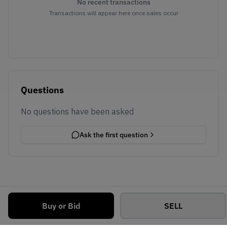
No recent transactions
Transactions will appear here once sales occur
Questions
No questions have been asked
Ask the first question
Buy or Bid
SELL