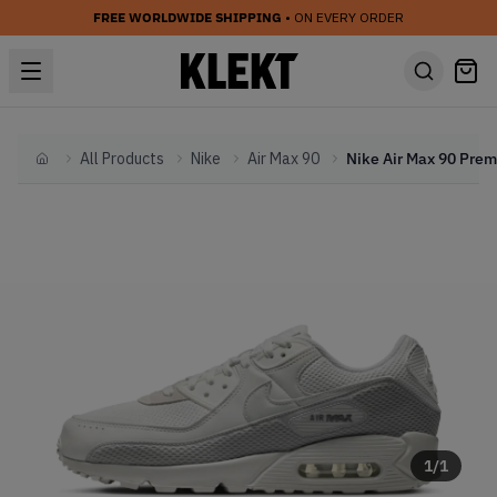
FREE WORLDWIDE SHIPPING
• ON EVERY ORDER
All Products
Nike
Air Max 90
Home
1
/
1