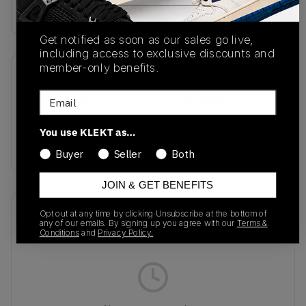
Buy & sell this product on KLEKT.
Get notified as soon as our sales go live,
including access to exclusive discounts and
member-only benefits.
SKU
Release Date
Email
IM5759-100
04/22/2026
Colorway
You use KLEKT as…
GREY
Buyer
Seller
Both
JOIN & GET BENEFITS
Recent Transactions
(0)
Opt out at any time by clicking Unsubscribe at the bottom of
any of our emails. By signing up you agree with our
Terms &
Conditions
and
Privacy Policy.