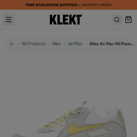
FREE WORLDWIDE SHIPPING
• ON EVERY ORDER
All Products
Nike
Air Max
Nike Air Max 90 Premium 'Side A' (2019)
Home