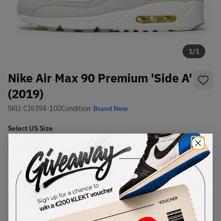
1
/
1
Nike Air Max 90 Premium 'Side A'
(2019)
SKU:
CI6394-100
Condition:
Brand New
Select
US
Size
Size Guide
Lowest Listing Price
Highest Bid
€
150
-
(US 9.5)