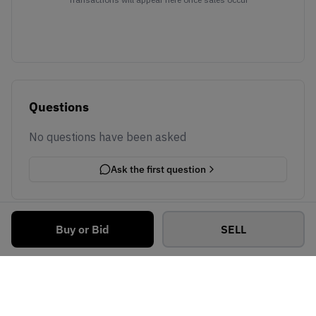
Questions
No questions have been asked
Ask the first question
Buy or Bid
SELL