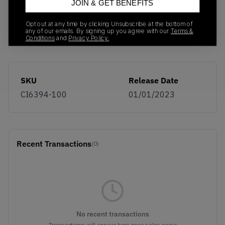
Anniversary Cork, Lemon Frost, Untold Truth, OG
JOIN & GET BENEFITS
Ostrich and BRS Powerwall. Now available on
Opt out at any time by clicking Unsubscribe at the bottom of
KLEKT.
any of our emails. By signing up you agree with our
Terms &
Conditions
and
Privacy Policy.
SKU
Release Date
CI6394-100
01/01/2023
Recent Transactions
(0)
No recent transactions
Transactions will appear here once sales occur