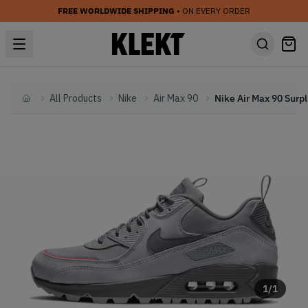
FREE WORLDWIDE SHIPPING
• ON EVERY ORDER
All Products
Nike
Air Max 90
Nike
Home
1
/
1