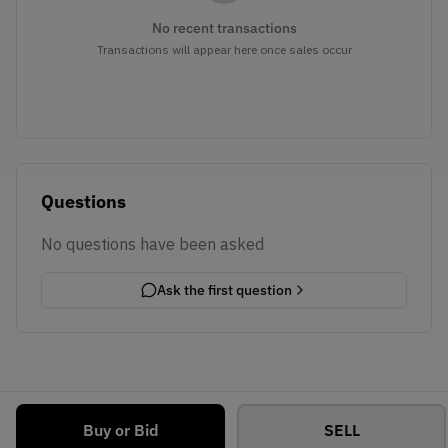
No recent transactions
Transactions will appear here once sales occur
Questions
No questions have been asked
Ask the first question
Buy or Bid
SELL