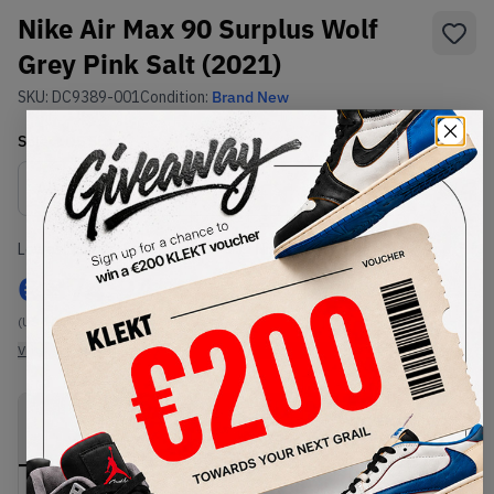
Nike Air Max 90 Surplus Wolf
Grey Pink Salt (2021)
SKU:
DC9389-001
Condition:
Brand New
Select
US
Size
Size Guide
Lowest Listing Price
Highest Bid
€
874.94
-
(US 10)
View all listings
View all bids
PRODUCT
SHIPPING
AUTHENTICATION
DESCRIPTION
INFORMATION
PROCESS