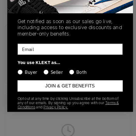
buy & sell this product on klekt
Get notified as soon as our sales go live,
including access to exclusive discounts and
member-only benefits.
SKU
Release Date
DC9389-001
01/01/2023
Email
Colorway
You use KLEKT as…
WOLF GREY/PINK
SALT/COOL GREY
Buyer
Seller
Both
JOIN & GET BENEFITS
Opt out at any time by clicking Unsubscribe at the bottom of
Recent Transactions
(0)
any of our emails. By signing up you agree with our
Terms &
Conditions
and
Privacy Policy.