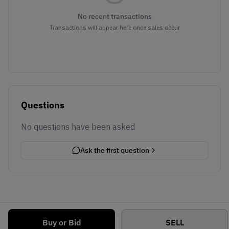
No recent transactions
Transactions will appear here once sales occur
Questions
No questions have been asked
Ask the first question
Buy or Bid
SELL