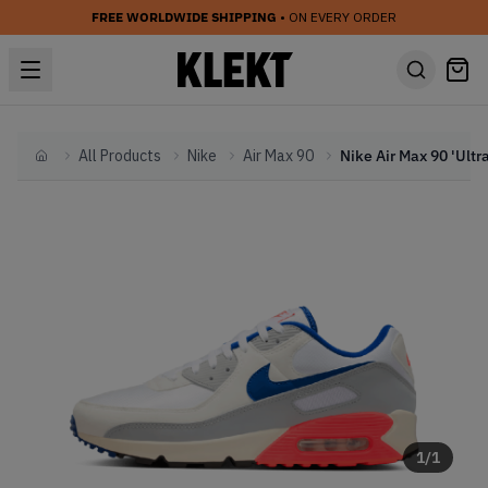
FREE WORLDWIDE SHIPPING
• ON EVERY ORDER
All Products
Nike
Air Max 90
Home
1
/
1