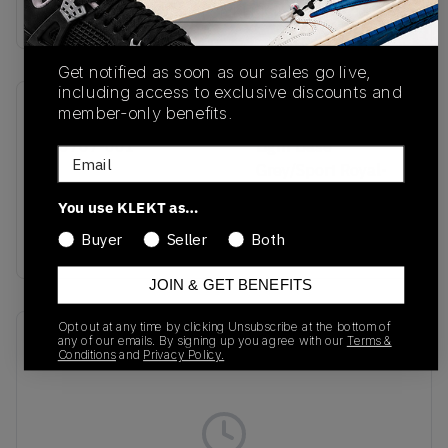
Buy & sell this product on KLEKT.
Get notified as soon as our sales go live,
including access to exclusive discounts and
member-only benefits.
SKU
Colorway
IU0767-001
Light Base
Email
Grey/Sport Royal-
Coconut Milk-White-
You use KLEKT as…
Platinum Tint-Siren
Buyer
Seller
Both
Red
JOIN & GET BENEFITS
Opt out at any time by clicking Unsubscribe at the bottom of
Recent Transactions
(0)
any of our emails. By signing up you agree with our
Terms &
Conditions
and
Privacy Policy.