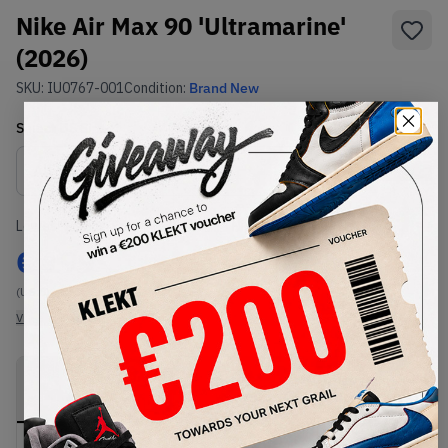
Nike Air Max 90 'Ultramarine'
(2026)
SKU:
IU0767-001
Condition:
Brand New
Select
US
Size
Size Guide
Lowest Listing Price
Highest Bid
€
199
-
(US 8)
View all listings
View all bids
PRODUCT
SHIPPING
AUTHENTICATION
DESCRIPTION
INFORMATION
PROCESS