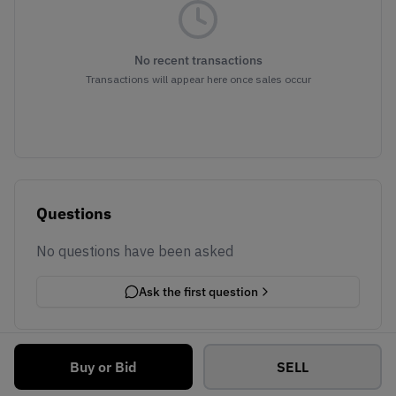
No recent transactions
Transactions will appear here once sales occur
Questions
No questions have been asked
Ask the first question
Buy or Bid
SELL