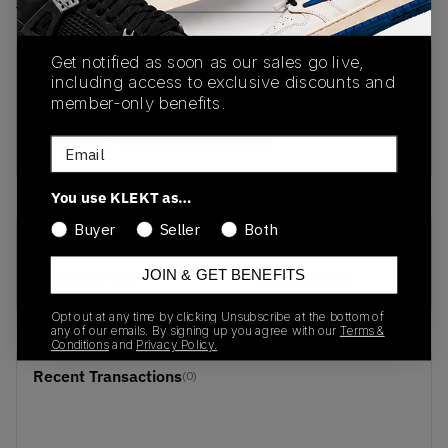
View all listings
View all bids
Get notified as soon as our sales go live,
PRODUCT
SHIPPING
AUTHENTICATION
including access to exclusive discounts and
DESCRIPTION
INFORMATION
PROCESS
member-only benefits.
buy & sell this product on klekt
Email
You use KLEKT as…
Buyer
Seller
Both
SKU
Release Date
JOIN & GET BENEFITS
CW7483-001
01/01/2023
Opt out at any time by clicking Unsubscribe at the bottom of
any of our emails. By signing up you agree with our
Terms &
Conditions
and
Privacy Policy.
Recent Transactions
(0)