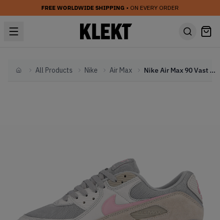
FREE WORLDWIDE SHIPPING
• ON EVERY ORDER
All Products
Nike
Air Max
Nike Air Max 90 Vast Grey Pink (2020)
Home