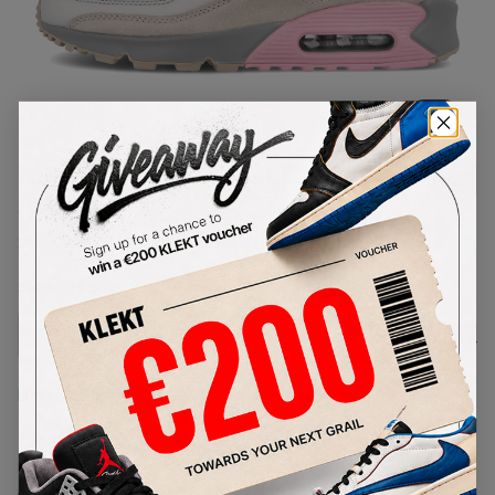
1
/
1
Nike Air Max 90 Vast Grey Pink
(2020)
SKU:
CW7483-001
Condition:
Brand New
Select
US
Size
Size Guide
Lowest Listing Price
Highest Bid
€
223
-
(US 8.5)