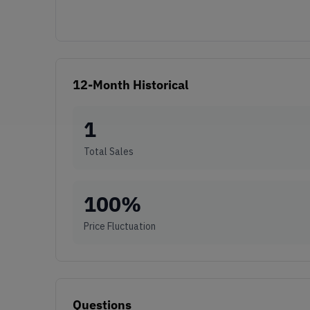
12-Month Historical
1
Total Sales
100
%
Price Fluctuation
Questions