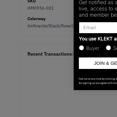
SKU
Get notified as 
live, access to 
HM0956-001
and member ben
Colorway
Email
Anthracite/Black/Rose/Laser Blue
You use KLEKT 
Buyer
S
Recent Transactions
(0)
JOIN & G
Opt out at any time by clicking U
By signing up you agree with ou