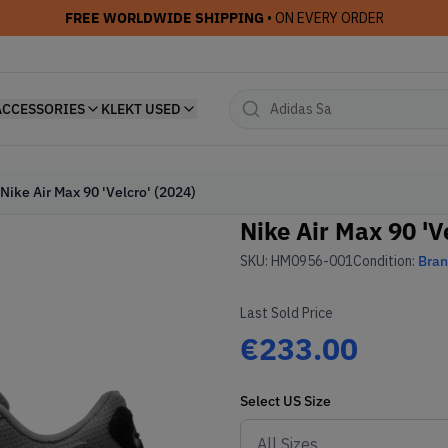
FREE WORLDWIDE SHIPPING
• ON EVERY ORDER
ACCESSORIES
KLEKT USED
Nike Air Max 90 'Velcro' (2024)
Nike Air Max 90 'V
SKU:
HM0956-001
Condition:
Bra
Last Sold Price
€233.00
Select
US
Size