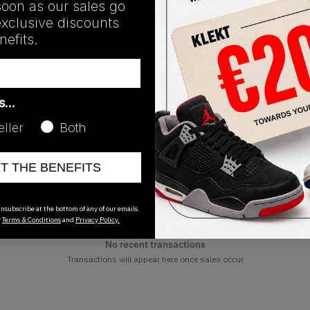
Release Date
soon as our sales go
exclusive discounts
01/01/2023
efits.
as…
eller
Both
ET THE BENEFITS
nsubscribe at the bottom of any of our emails.
r
Terms & Conditions
and
Privacy Policy.
No recent transactions
Transactions will appear here once sales occur