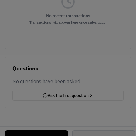
No recent transactions
Transactions will appear here once sales occur
Questions
No questions have been asked
Ask the first question