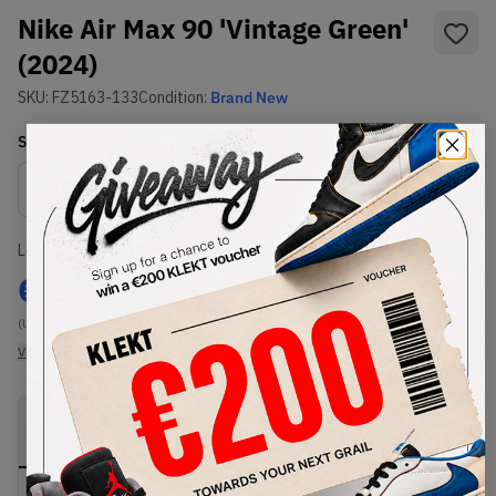
Nike Air Max 90 'Vintage Green'
(2024)
SKU:
FZ5163-133
Condition:
Brand New
Select
US
Size
Size Guide
Lowest Listing Price
Highest Bid
€
260
-
(US 8)
View all listings
View all bids
PRODUCT
SHIPPING
AUTHENTICATION
DESCRIPTION
INFORMATION
PROCESS