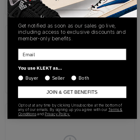
Buy & sell this product on KLEKT.
Get notified as soon as our sales go live,
including access to exclusive discounts and
SKU
Release Date
member-only benefits.
FZ5163-133
01/01/2023
Email
Colorway
Sail/Vintage
You use KLEKT as…
Green/Coconut
Buyer
Seller
Both
Milk/White
JOIN & GET BENEFITS
Opt out at any time by clicking Unsubscribe at the bottom of
any of our emails. By signing up you agree with our
Terms &
Recent Transactions
(0)
Conditions
and
Privacy Policy.