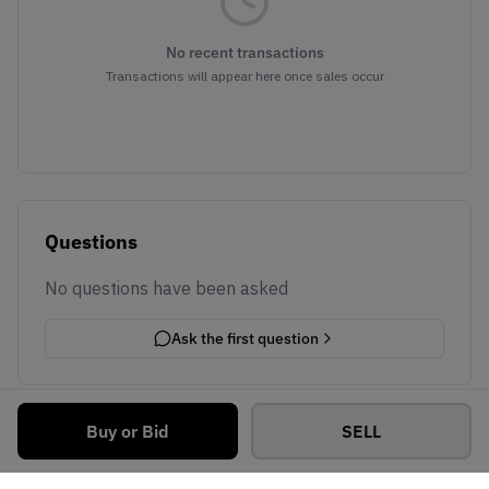
No recent transactions
Transactions will appear here once sales occur
Questions
No questions have been asked
Ask the first question
Buy or Bid
SELL