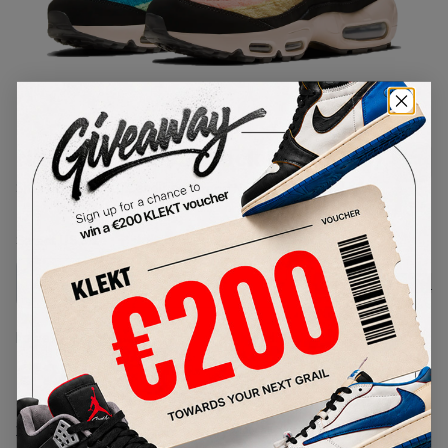
1
/
1
Nike Air Max 95 Black Fur (2020)
SKU:
DB9577-001
Condition:
Brand New
Select
US
Size
Size Guide
Lowest Listing Price
Highest Bid
€
206
-
(US 8)
View all listings
View all bids