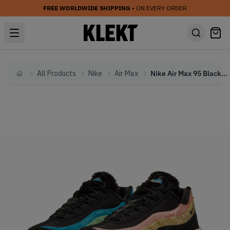
FREE WORLDWIDE SHIPPING
• ON EVERY ORDER
All Products
Nike
Air Max
Nike Air Max 95 Black Fur (2020)
Home