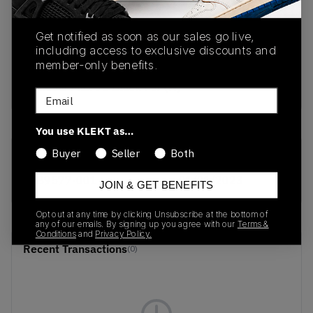
PRODUCT
SHIPPING
AUTHENTICATION
Get notified as soon as our sales go live,
DESCRIPTION
INFORMATION
PROCESS
including access to exclusive discounts and
member-only benefits.
Nike Air Max 95 Black Fur (W)
Email
You use KLEKT as…
Buyer
Seller
Both
SKU
Release Date
DB9577-001
01/01/2023
JOIN & GET BENEFITS
Opt out at any time by clicking Unsubscribe at the bottom of
any of our emails. By signing up you agree with our
Terms &
Conditions
and
Privacy Policy.
Recent Transactions
(0)