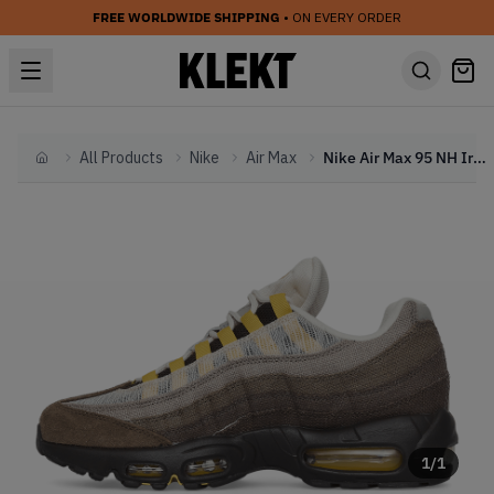
FREE WORLDWIDE SHIPPING
• ON EVERY ORDER
All Products
Nike
Air Max
Nike Air Max 95 NH Ironstone (2022)
Home
1
/
1