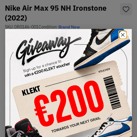
Nike Air Max 95 NH Ironstone
(2022)
SKU:
DR0146-001
Condition:
Brand New
Select
US
Size
Size Guide
Lowest Listing Price
Highest Bid
€
237.2
-
(US 11.5)
View all listings
View all bids
Buy New+Defect
from
€
237.2
(
1
item
)