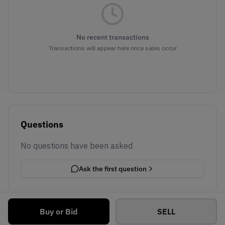
No recent transactions
Transactions will appear here once sales occur
Questions
No questions have been asked
Ask the first question
Buy or Bid
SELL