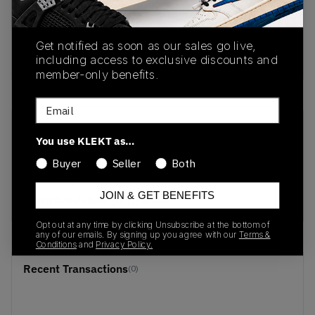
PRODUCT
SHIPPING
AUTHENTICATION
DESCRIPTION
INFORMATION
PROCESS
Get notified as soon as our sales go live,
buy & sell this product on klekt
including access to exclusive discounts and
member-only benefits.
Email
SKU
Release Date
You use KLEKT as…
DR0146-001
01/01/2023
Buyer
Seller
Both
Colorway
JOIN & GET BENEFITS
ironstone/olive/grey/yellow
Opt out at any time by clicking Unsubscribe at the bottom of
any of our emails. By signing up you agree with our
Terms &
Conditions
and
Privacy Policy.
Recent Transactions
(0)