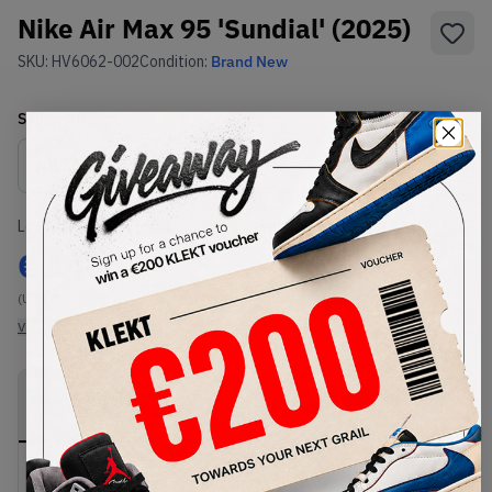
Nike Air Max 95 'Sundial' (2025)
SKU:
HV6062-002
Condition:
Brand New
Select
US
Size
Size Guide
Lowest Listing Price
Highest Bid
€
140
-
(US 14)
View all listings
View all bids
PRODUCT
SHIPPING
AUTHENTICATION
DESCRIPTION
INFORMATION
PROCESS
Buy & sell this product on KLEKT.