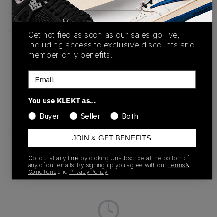
Get notified as soon as our sales go live,
including access to exclusive discounts and
SKU
Release Date
member-only benefits.
HV6062-002
01/14/2025
Email
Colorway
Cool Grey/Wolf
You use KLEKT as…
Grey/Photon
Buyer
Seller
Both
Dust/Sundial
JOIN & GET BENEFITS
Opt out at any time by clicking Unsubscribe at the bottom of
Recent Transactions
(0)
any of our emails. By signing up you agree with our
Terms &
Conditions
and
Privacy Policy.