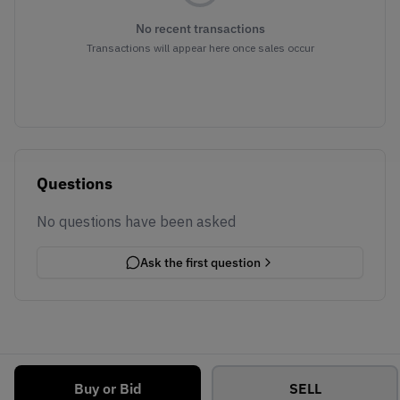
No recent transactions
Transactions will appear here once sales occur
Questions
No questions have been asked
Ask the first question
Buy or Bid
SELL