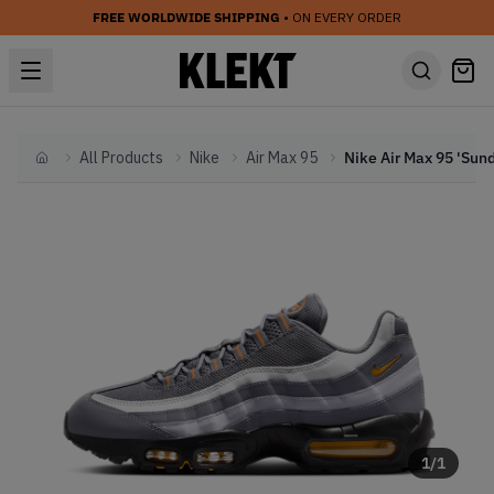
FREE WORLDWIDE SHIPPING
• ON EVERY ORDER
All Products
Nike
Air Max 95
Home
1
/
1