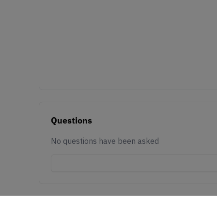
Questions
No questions have been asked