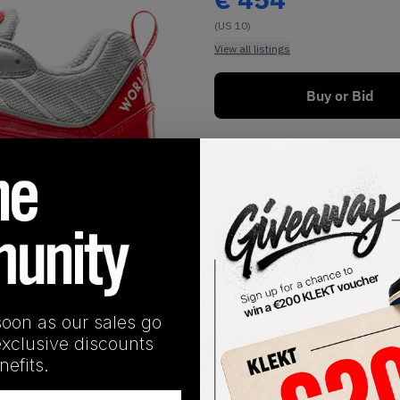
(US 10)
View all listings
Buy or Bid
1
/
1
soon as our sales go
exclusive discounts
SHIPPING INFORMATION
efits.