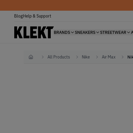
Blog
Help & Support
BRANDS
SNEAKERS
STREETWEAR
All Products
Nike
Air Max
Ni
Home