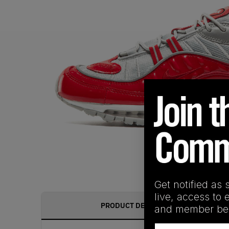
Get notified as 
live, access to 
PRODUCT DESCRIPTION
and member ben
Email