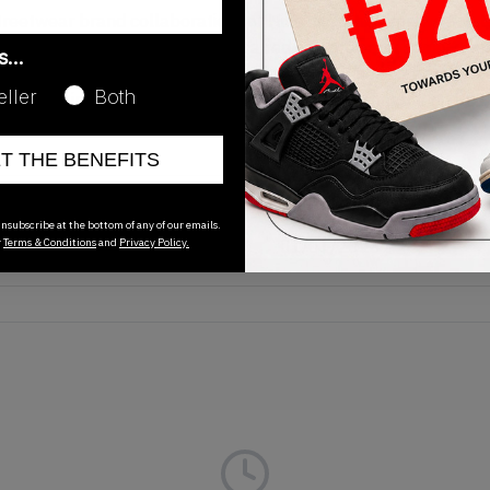
reetwear brand collaboration for Nike it is! This time we see
8. The sneaker is made up of a red and grey colourway giving 
as…
le and hard-wearing. Moreover, the sidewall sees a patent le
eller
Both
ed. The pair released on April 30, 2016 and is available on KL
ET THE BENEFITS
Release Date
nsubscribe at the bottom of any of our emails.
r
Terms & Conditions
and
Privacy Policy.
01/01/2023