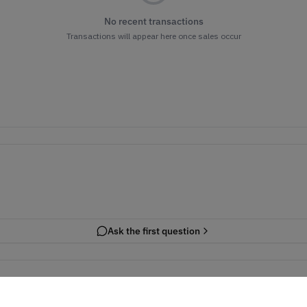
No recent transactions
Transactions will appear here once sales occur
Ask the first question