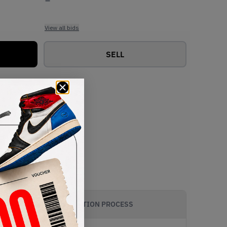
View all bids
SELL
AUTHENTICATION PROCESS