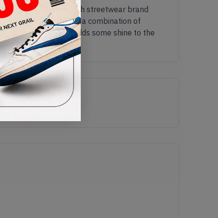
 Nike combine forces with streetwear brand
it a sleek look. It has a combination of
ather detailing which adds some shine to the
EKT now.