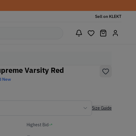
Sell on KLEKT
upreme Varsity Red
d New
Size Guide
Highest Bid
-