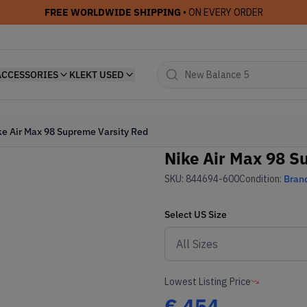
FREE WORLDWIDE SHIPPING
• ON EVERY ORDER
ACCESSORIES
KLEKT USED
ke Air Max 98 Supreme Varsity Red
Nike Air Max 98 S
SKU:
844694-600
Condition:
Bran
Select
US
Size
Lowest Listing Price
€
454