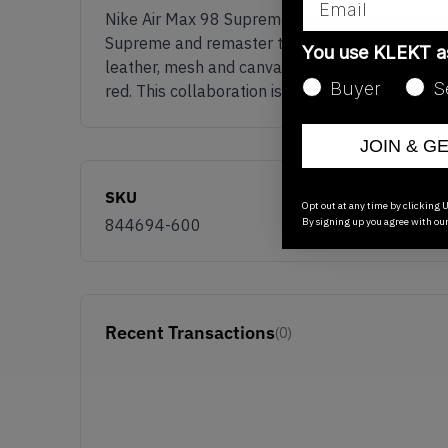
Nike Air Max 98 Supreme Obsidian is another st
Supreme and remaster the classic Nike Air Max 9
You use KLEKT 
leather, mesh and canvas making the pair durab
Buyer
S
red. This collaboration is never one to be miss
JOIN & G
SKU
Opt out at any time by clicking U
By signing up you agree with ou
844694-600
Recent Transactions
(0)