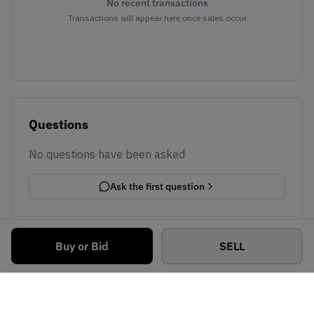
No recent transactions
Transactions will appear here once sales occur
Questions
No questions have been asked
Ask the first question
Buy or Bid
SELL