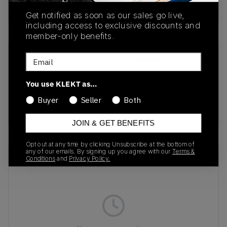
Buy & sell this product on KLEKT.
Get notified as soon as our sales go live,
including access to exclusive discounts and
member-only benefits.
Email
SKU
Release Date
FZ2089-001
04/25/2025
You use KLEKT as…
Colorway
Buyer
Seller
Both
Black
JOIN & GET BENEFITS
Opt out at any time by clicking Unsubscribe at the bottom of
any of our emails. By signing up you agree with our
Terms &
Recent Transactions
(0)
Conditions
and
Privacy Policy.