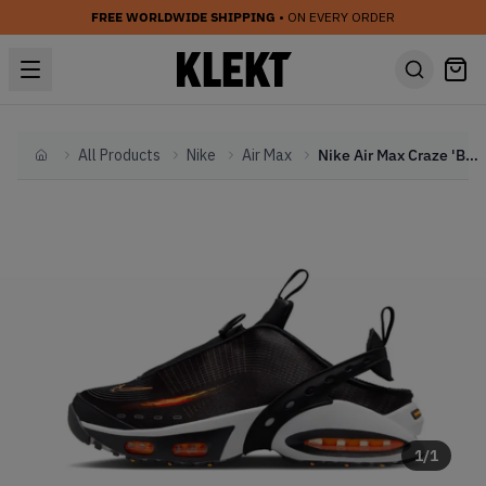
FREE WORLDWIDE SHIPPING
• ON EVERY ORDER
All Products
Nike
Air Max
Nike Air Max Craze 'Black Bright Citrus' (2025)
Home
1
/
1