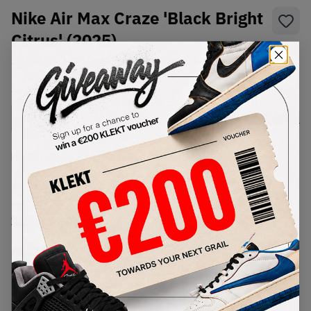
Nike Air Max Craze 'Black Bright
Citrus' (2025)
SKU:
FZ2089-001
Condition:
Brand New
Select
US
Size
Size Guide
Lowest Listing Price
Highest Bid
€
127
-
(US 10)
View all listings
View all bids
PRODUCT
SHIPPING
AUTHENTICATION
DESCRIPTION
INFORMATION
PROCESS